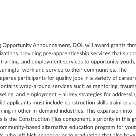
g Opportunity Announcement, DOL will award grants thr
zations providing pre-apprenticeship services that suppo
s training, and employment services to opportunity youth,
eaningful work and service to their communities. The 
res participants for quality jobs in a variety of careers
 contains wrap-around services such as mentoring, traum
eling, and employment – all key strategies for addressin
d applicants must include construction skills training a
aining in other in-demand industries. This expansion into 
 is the Construction Plus component, a priority in this g
 community-based alternative education program for yout
 who left high school prior to graduation that also have