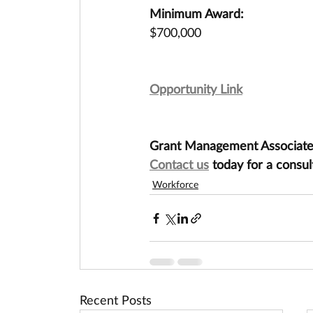
Minimum Award:
$700,000
Opportunity Link
Grant Management Associates 
Contact us
 today for a consul
Workforce
Recent Posts