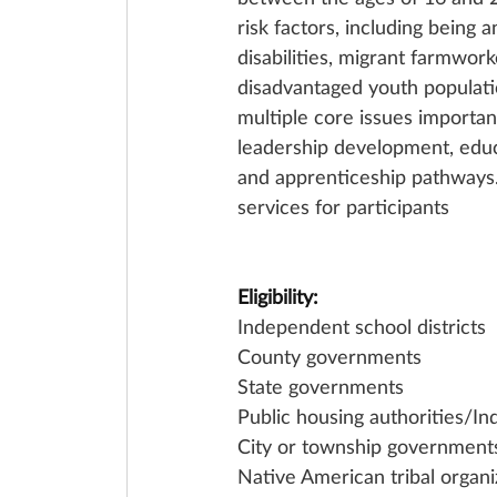
risk factors, including being 
disabilities, migrant farmwork
disadvantaged youth populati
multiple core issues importa
leadership development, educ
and apprenticeship pathways. 
services for participants
Eligibility:
Independent school districts
County governments
State governments
Public housing authorities/In
City or township government
Native American tribal organi