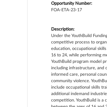
Opportunity Number:
FOA-ETA-23-17
Description:
Under the YouthBuild Fundin
competitive process to organi
education, occupational skill
16 to 24, while performing m
YouthBuild program model prepa
including infrastructure, and
informed care, personal couns
community violence. YouthBuil
include occupational skills tr
additional indemand industries
competition. YouthBuild is a
between the ages of 16 and 24