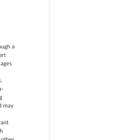
ough a 
rt 
 ages 
, 
a-
g 
nd may 
rant 
h 
 other 