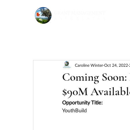
Caroline Winter
Oct 24, 2022
Coming Soon: D
$90M Availabl
Opportunity Title:
YouthBuild