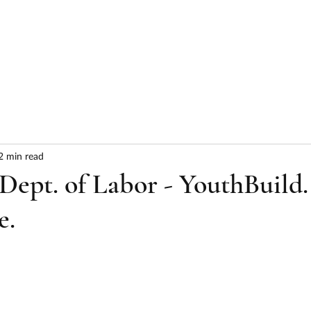
HOME
ABOUT
SERVICES
RESULTS
2 min read
ept. of Labor - YouthBuild.
e.