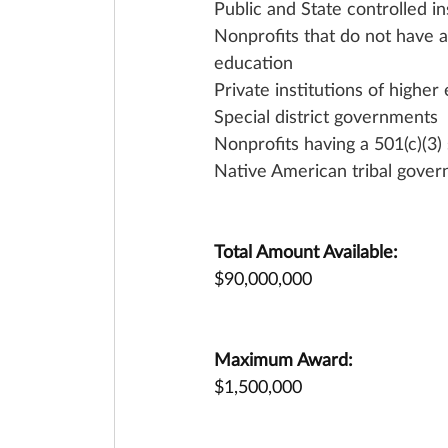
Public and State controlled in
Nonprofits that do not have a 
education
Private institutions of higher
Special district governments
Nonprofits having a 501(c)(3) 
Native American tribal gover
Total Amount Available:
$90,000,000
Maximum Award:
$1,500,000