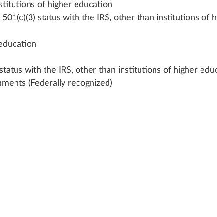
stitutions of higher education
501(c)(3) status with the IRS, other than institutions of h
 education
status with the IRS, other than institutions of higher edu
nments (Federally recognized)