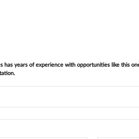
has years of experience with opportunities like this one
tation.