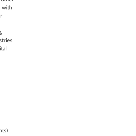
 with 
r 
, 
tries 
tal 
nts)