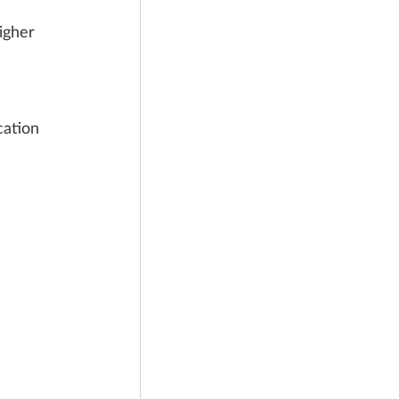
igher 
cation