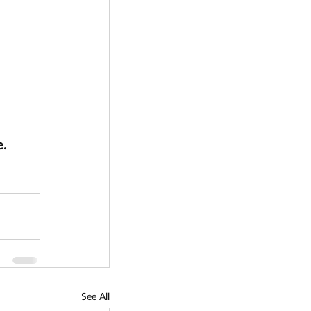
. 
See All