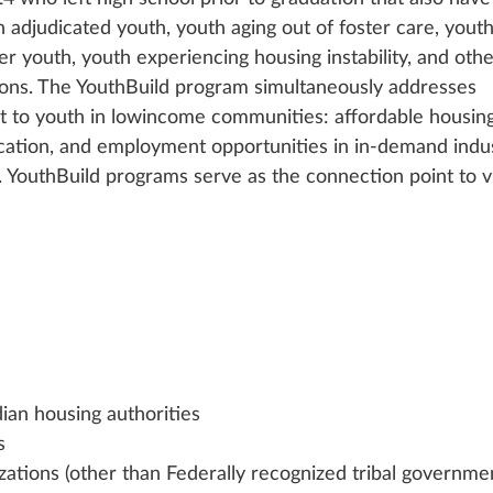
an adjudicated youth, youth aging out of foster care, youth
er youth, youth experiencing housing instability, and othe
ons. The YouthBuild program simultaneously addresses 
nt to youth in lowincome communities: affordable housing
ation, and employment opportunities in in-demand indus
YouthBuild programs serve as the connection point to vi
dian housing authorities
s
zations (other than Federally recognized tribal governme