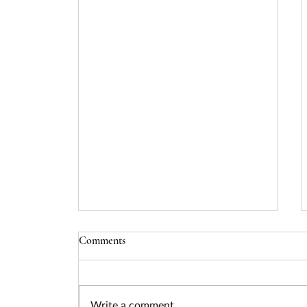
DOL Mine Health and Safety
Comments
State Grants - Due 08/20/24
Opportunity Title: Mine Health
and Safety State Grants
Write a comment...