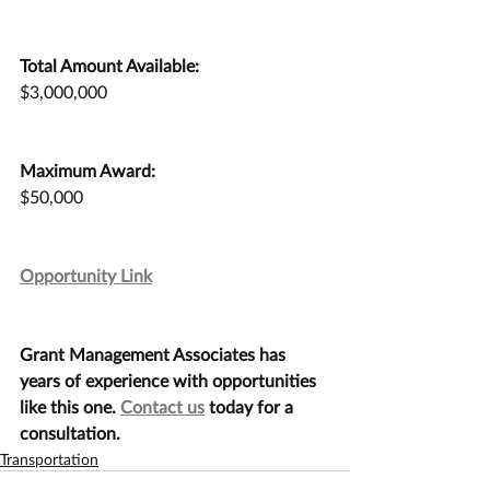
Total Amount Available:
$3,000,000
Maximum Award:
$50,000
Opportunity Link
Grant Management Associates has 
years of experience with opportunities 
like this one. 
Contact us
 today for a 
consultation.
Transportation