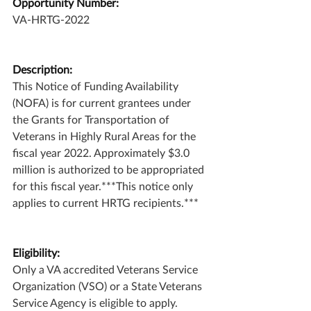
Opportunity Number:
VA-HRTG-2022
Description:
This Notice of Funding Availability 
(NOFA) is for current grantees under 
the Grants for Transportation of 
Veterans in Highly Rural Areas for the 
fiscal year 2022. Approximately $3.0 
million is authorized to be appropriated 
for this fiscal year.***This notice only 
applies to current HRTG recipients.***
Eligibility:
Only a VA accredited Veterans Service 
Organization (VSO) or a State Veterans 
Service Agency is eligible to apply.