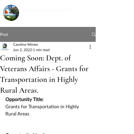
Post
Caroline Winter
Jun 2, 2022
1 min read
Coming Soon: Dept. of
Veterans Affairs - Grants for
Transportation in Highly
Rural Areas.
Opportunity Title:
Grants for Transportation in Highly 
Rural Areas