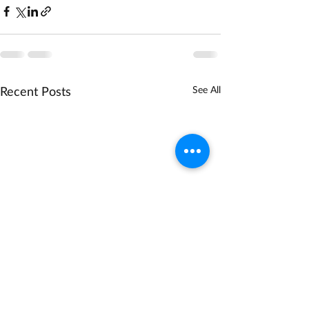
Recent Posts
See All