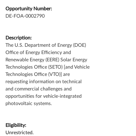
Opportunity Number:
DE-FOA-0002790
Description:
The U.S. Department of Energy (DOE) 
Office of Energy Efficiency and 
Renewable Energy (EERE) Solar Energy 
Technologies Office (SETO) [and Vehicle 
Technologies Office (VTO)] are 
requesting information on technical 
and commercial challenges and 
opportunities for vehicle-integrated 
photovoltaic systems.
Eligibility:
Unrestricted.