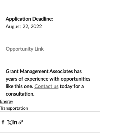
Application Deadline:
August 22, 2022
Opportunity Link
Grant Management Associates has 
years of experience with opportunities 
like this one. 
Contact us
 today for a 
consultation.
Energy
Transportation