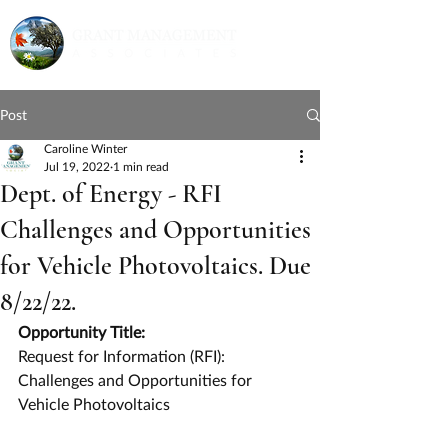
Post
Caroline Winter
Jul 19, 2022
1 min read
Dept. of Energy - RFI
Challenges and Opportunities
for Vehicle Photovoltaics. Due
8/22/22.
Opportunity Title:
Request for Information (RFI): 
Challenges and Opportunities for 
Vehicle Photovoltaics