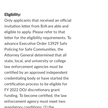
Eligibility:
Only applicants that received an official 
invitation letter from BJA are able and 
eligible to apply. Please refer to that 
letter for the eligibility requirements. To 
advance Executive Order 13929 Safe 
Policing for Safe Communities, the 
Attorney General determined that all 
state, local, and university or college 
law enforcement agencies must be 
certified by an approved independent 
credentialing body or have started the 
certification process to be eligible for 
FY 2022 DOJ discretionary grant 
funding. To become certified, the law 
enforcement agency must meet two 
mandatory conditions: (1) the 