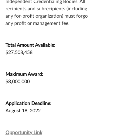
Independent Credentialing Bodies. All 
recipients and subrecipients (including 
any for-profit organization) must forgo 
any profit or management fee.
Total Amount Available:
$27,508,458
Maximum Award:
$8,000,000
Application Deadline:
August 18, 2022
Opportunity Link