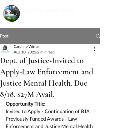
Post
Caroline Winter
Aug 10, 2022
2 min read
Dept. of Justice-Invited to
Apply-Law Enforcement and
Justice Mental Health. Due
8/18. $27M Avail.
Opportunity Title:
Invited to Apply - Continuation of BJA 
Previously Funded Awards - Law 
Enforcement and Justice Mental Health