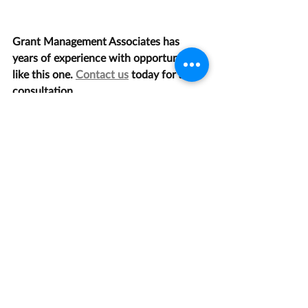
Grant Management Associates has 
years of experience with opportunities 
like this one. 
Contact us
 today for a 
consultation.
Law, Justice, and Legal Systems
Recent Posts
See All