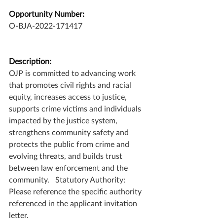
Opportunity Number:
O-BJA-2022-171417
Description:
OJP is committed to advancing work 
that promotes civil rights and racial 
equity, increases access to justice, 
supports crime victims and individuals 
impacted by the justice system, 
strengthens community safety and 
protects the public from crime and 
evolving threats, and builds trust 
between law enforcement and the 
community.   Statutory Authority: 
Please reference the specific authority 
referenced in the applicant invitation 
letter.