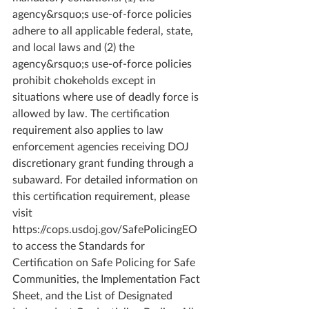
agency&rsquo;s use-of-force policies 
adhere to all applicable federal, state, 
and local laws and (2) the 
agency&rsquo;s use-of-force policies 
prohibit chokeholds except in 
situations where use of deadly force is 
allowed by law. The certification 
requirement also applies to law 
enforcement agencies receiving DOJ 
discretionary grant funding through a 
subaward. For detailed information on 
this certification requirement, please 
visit 
https://cops.usdoj.gov/SafePolicingEO 
to access the Standards for 
Certification on Safe Policing for Safe 
Communities, the Implementation Fact 
Sheet, and the List of Designated 