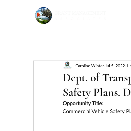
Caroline Winter
Jul 5, 2022
1 
Dept. of Trans
Safety Plans. 
Opportunity Title:
Commercial Vehicle Safety Pl