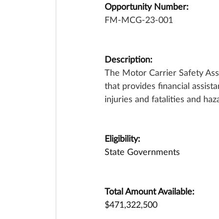
Opportunity Number:
FM-MCG-23-001
Description:
The Motor Carrier Safety Ass
that provides financial assis
injuries and fatalities and ha
Eligibility:
State Governments
Total Amount Available:
$471,322,500