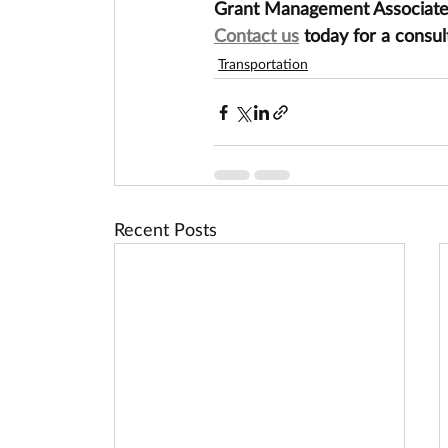
Grant Management Associates 
Contact us
 today for a consul
Transportation
Recent Posts