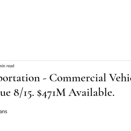
HOME
ABOUT
SERVICES
RESULTS
min read
portation - Commercial Vehi
Due 8/15. $471M Available.
ans