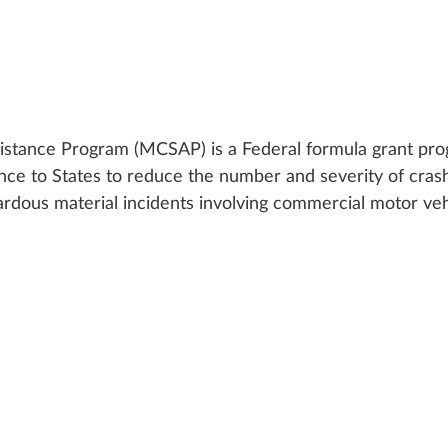
istance Program (MCSAP) is a Federal formula grant pr
tance to States to reduce the number and severity of crash
zardous material incidents involving commercial motor veh