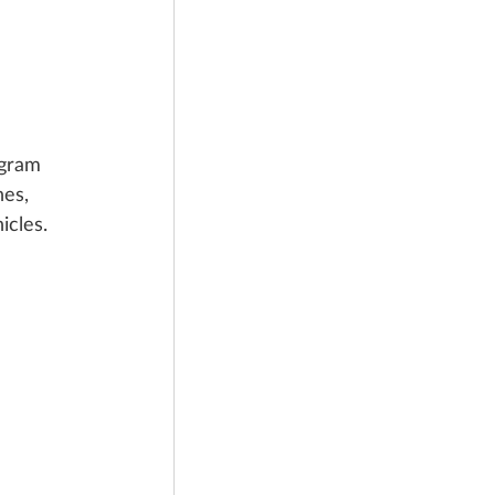
ogram 
es, 
icles.