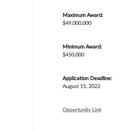
Maximum Award:
$49,000,000
Minimum Award:
$450,000
Application Deadline:
August 15, 2022
Opportunity Link