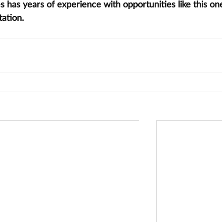
has years of experience with opportunities like this one
tation.