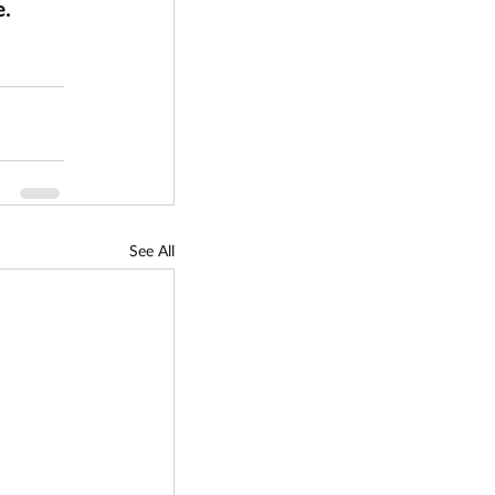
. 
See All