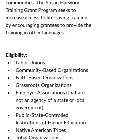
communities. The Susan Harwood 
Training Grant Program seeks to 
increase access to life-saving training 
by encouraging grantees to provide the 
training in other languages.
Eligibility:
Labor Unions
Community-Based Organizations
Faith-Based Organizations
Grassroots Organizations
Employer Associations (that are 
not an agency of a state or local 
government)
Public/State-Controlled 
Institutions of Higher Education
Native American Tribes
Tribal Organizations