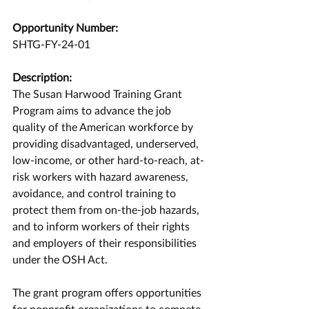
Opportunity Number:
SHTG-FY-24-01
Description:
The Susan Harwood Training Grant 
Program aims to advance the job 
quality of the American workforce by 
providing disadvantaged, underserved, 
low-income, or other hard-to-reach, at-
risk workers with hazard awareness, 
avoidance, and control training to 
protect them from on-the-job hazards, 
and to inform workers of their rights 
and employers of their responsibilities 
under the OSH Act.
The grant program offers opportunities 
for nonprofit organizations to compete 