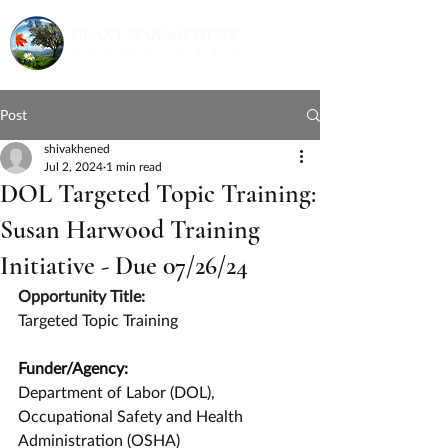
Post
shivakhened
Jul 2, 2024
1 min read
DOL Targeted Topic Training:
Susan Harwood Training
Initiative - Due 07/26/24
Opportunity Title:
Targeted Topic Training
Funder/Agency:
Department of Labor (DOL), 
Occupational Safety and Health 
Administration (OSHA)