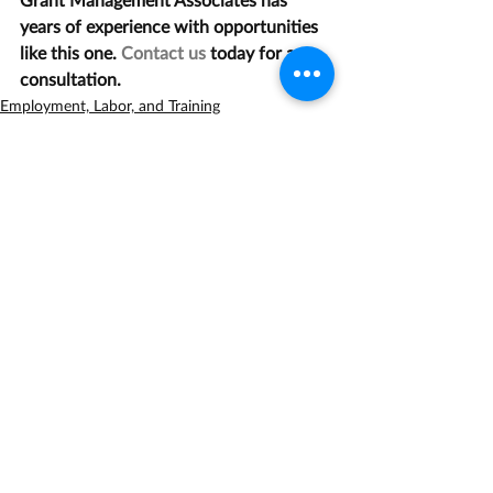
years of experience with opportunities 
like this one. 
Contact us
 today for a 
consultation.
Employment, Labor, and Training
Health
Recent Posts
See All