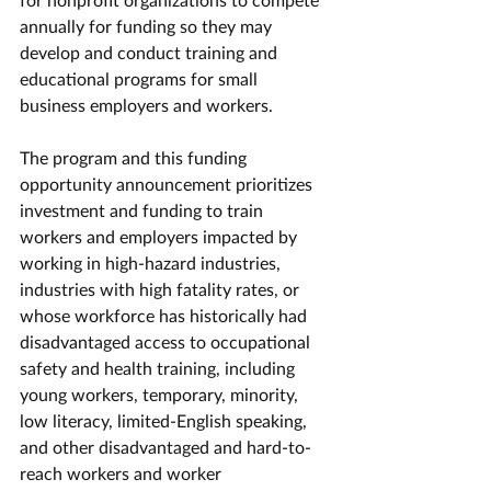
annually for funding so they may 
develop and conduct training and 
educational programs for small 
business employers and workers.
The program and this funding 
opportunity announcement prioritizes 
investment and funding to train 
workers and employers impacted by 
working in high-hazard industries, 
industries with high fatality rates, or 
whose workforce has historically had 
disadvantaged access to occupational 
safety and health training, including 
young workers, temporary, minority, 
low literacy, limited-English speaking, 
and other disadvantaged and hard-to-
reach workers and worker 