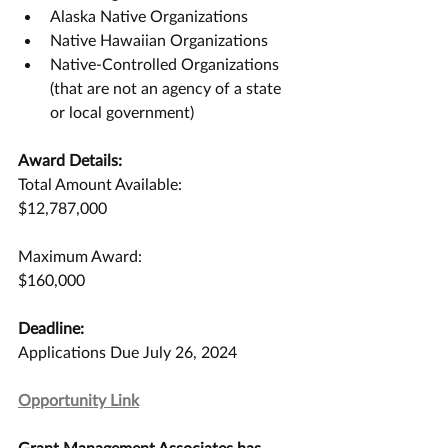
Alaska Native Organizations
Native Hawaiian Organizations
Native-Controlled Organizations 
(that are not an agency of a state 
or local government)
Award Details:
Total Amount Available:
$12,787,000
Maximum Award:
$160,000
Deadline:
Applications Due July 26, 2024
Opportunity Link
Grant Management Associates has 