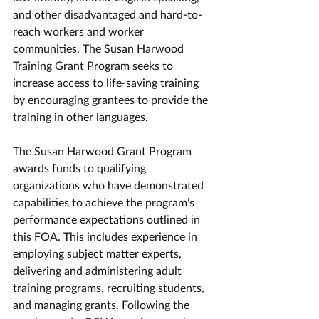
and other disadvantaged and hard-to-
reach workers and worker 
communities. The Susan Harwood 
Training Grant Program seeks to 
increase access to life-saving training 
by encouraging grantees to provide the 
training in other languages.
The Susan Harwood Grant Program 
awards funds to qualifying 
organizations who have demonstrated 
capabilities to achieve the program’s 
performance expectations outlined in 
this FOA. This includes experience in 
employing subject matter experts, 
delivering and administering adult 
training programs, recruiting students, 
and managing grants. Following the 