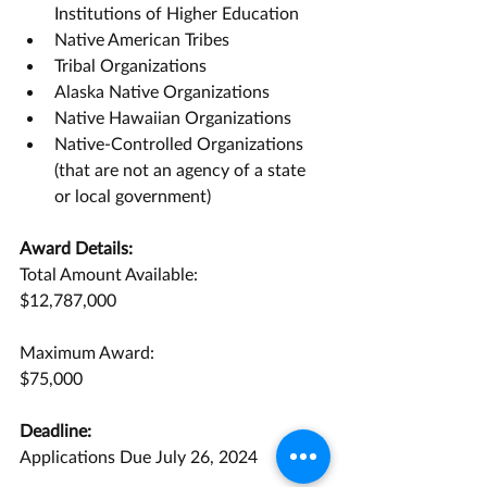
Institutions of Higher Education
Native American Tribes
Tribal Organizations
Alaska Native Organizations
Native Hawaiian Organizations
Native-Controlled Organizations 
(that are not an agency of a state 
or local government)
Award Details:
Total Amount Available:
$12,787,000
Maximum Award:
$75,000
Deadline:
Applications Due July 26, 2024