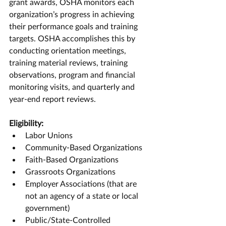
grant awards, OSHA monitors each 
organization’s progress in achieving 
their performance goals and training 
targets. OSHA accomplishes this by 
conducting orientation meetings, 
training material reviews, training 
observations, program and financial 
monitoring visits, and quarterly and 
year-end report reviews.
Eligibility:
Labor Unions
Community-Based Organizations
Faith-Based Organizations
Grassroots Organizations
Employer Associations (that are 
not an agency of a state or local 
government)
Public/State-Controlled 