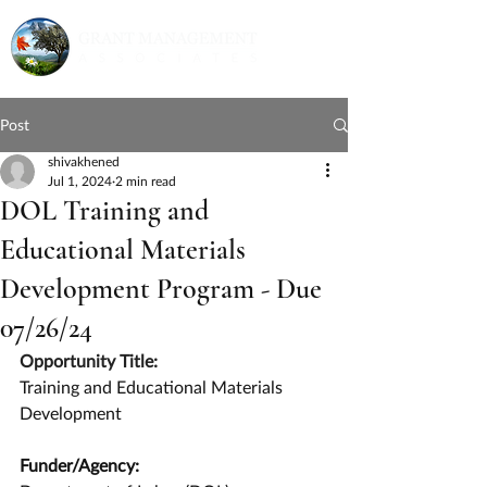
Post
shivakhened
Jul 1, 2024
2 min read
DOL Training and
Educational Materials
Development Program - Due
07/26/24
Opportunity Title:
Training and Educational Materials 
Development
Funder/Agency: