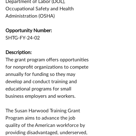
Department of Labor (DOL), 
Occupational Safety and Health 
Administration (OSHA)
Opportunity Number:
SHTG-FY-24-02
Description:
The grant program offers opportunities 
for nonprofit organizations to compete 
annually for funding so they may 
develop and conduct training and 
educational programs for small 
business employers and workers.
The Susan Harwood Training Grant 
Program aims to advance the job 
quality of the American workforce by 
providing disadvantaged, underserved, 