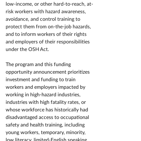
low-income, or other hard-to-reach, at-
risk workers with hazard awareness, 
avoidance, and control training to 
protect them from on-the-job hazards, 
and to inform workers of their rights 
and employers of their responsibilities 
under the OSH Act. 
The program and this funding 
opportunity announcement prioritizes 
investment and funding to train 
workers and employers impacted by 
working in high-hazard industries, 
industries with high fatality rates, or 
whose workforce has historically had 
disadvantaged access to occupational 
safety and health training, including 
young workers, temporary, minority, 
low literacy, limited-English speaking, 