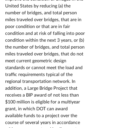
United States by reducing (a) the 
number of bridges, and total person 
miles traveled over bridges, that are in 
poor condition or that are in fair 
condition and at risk of falling into poor 
condition within the next 3 years, or (b) 
the number of bridges, and total person 
miles traveled over bridges, that do not 
meet current geometric design 
standards or cannot meet the load and 
traffic requirements typical of the 
regional transportation network. In 
addition, a Large Bridge Project that 
receives a BIP award of not less than 
$100 million is eligible for a multiyear 
grant, in which DOT can award 
available funds to a project over the 
course of several years in accordance 