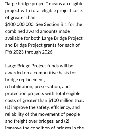
“large bridge project” means an eligible 
project with total eligible project costs 
of greater than
$100,000,000. See Section B.1 for the 
combined award amounts made 
available for both Large Bridge Project 
and Bridge Project grants for each of 
FYs 2023 through 2026
Large Bridge Project funds will be 
awarded on a competitive basis for 
bridge replacement,
rehabilitation, preservation, and 
protection projects with total eligible 
costs of greater than $100 million that: 
(1) improve the safety, efficiency, and 
reliability of the movement of people 
and freight over bridges; and (2) 
improve the condition of bridges in the 