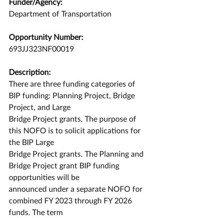
Funder/Agency:
Department of Transportation
Opportunity Number:
693JJ323NF00019
Description:
There are three funding categories of 
BIP funding: Planning Project, Bridge 
Project, and Large
Bridge Project grants. The purpose of 
this NOFO is to solicit applications for 
the BIP Large
Bridge Project grants. The Planning and 
Bridge Project grant BIP funding 
opportunities will be
announced under a separate NOFO for 
combined FY 2023 through FY 2026 
funds. The term