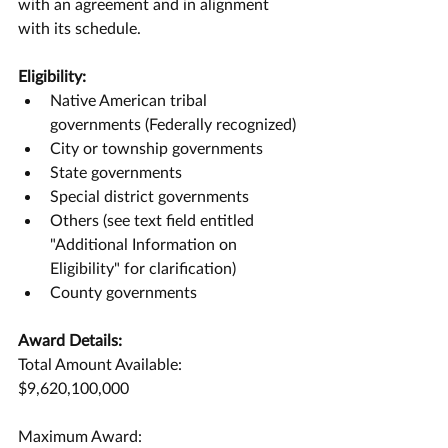
with an agreement and in alignment 
with its schedule.
Eligibility:
Native American tribal 
governments (Federally recognized)
City or township governments
State governments
Special district governments
Others (see text field entitled 
"Additional Information on 
Eligibility" for clarification)
County governments
Award Details:
Total Amount Available:
$9,620,100,000
Maximum Award: