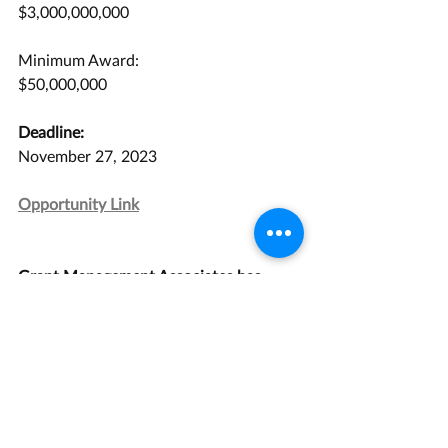
$3,000,000,000
Minimum Award:
$50,000,000
Deadline:
November 27, 2023
Opportunity Link
Grant Management Associates has 
years of experience with opportunities 
like this one. 
Contact us
 today for a 
consultation.