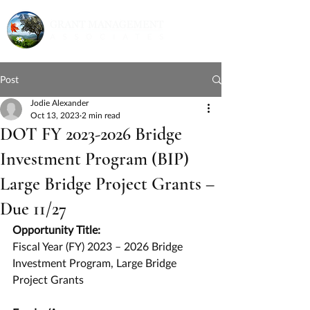
Post
Jodie Alexander
Oct 13, 2023
2 min read
DOT FY 2023-2026 Bridge
Investment Program (BIP)
Large Bridge Project Grants –
Due 11/27
Opportunity Title:
Fiscal Year (FY) 2023 – 2026 Bridge 
Investment Program, Large Bridge 
Project Grants