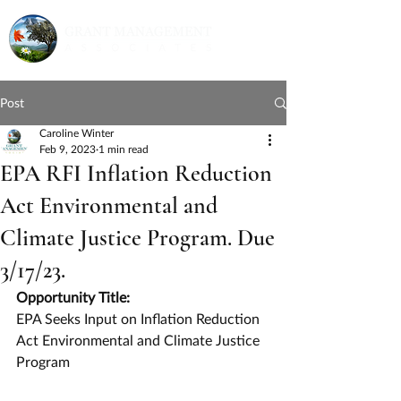
Post
Caroline Winter
Feb 9, 2023
1 min read
EPA RFI Inflation Reduction
Act Environmental and
Climate Justice Program. Due
3/17/23.
Opportunity Title:
EPA Seeks Input on Inflation Reduction 
Act Environmental and Climate Justice 
Program