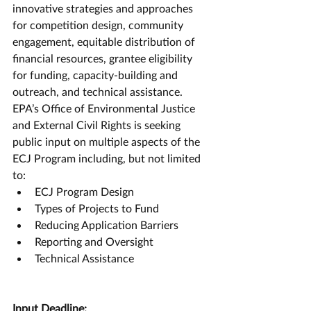
innovative strategies and approaches 
for competition design, community 
engagement, equitable distribution of 
financial resources, grantee eligibility 
for funding, capacity-building and 
outreach, and technical assistance. 
EPA’s Office of Environmental Justice 
and External Civil Rights is seeking 
public input on multiple aspects of the 
ECJ Program including, but not limited 
to:
ECJ Program Design
Types of Projects to Fund
Reducing Application Barriers
Reporting and Oversight
Technical Assistance
Input Deadline: