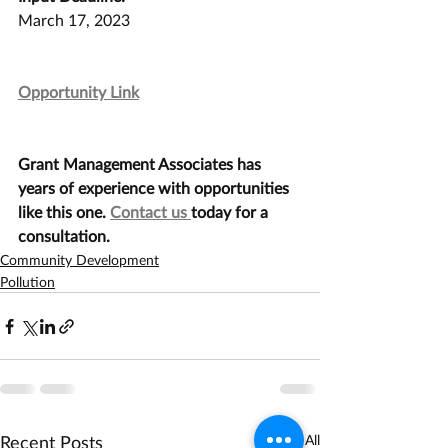
March 17, 2023
Opportunity Link
Grant Management Associates has 
years of experience with opportunities 
like this one. 
Contact us 
today for a 
consultation.
Community Development
Pollution
Recent Posts
See All