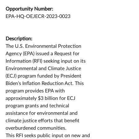
Opportunity Number:
EPA-HQ-OEJECR-2023-0023
Description:
The U.S. Environmental Protection 
Agency (EPA) issued a Request for 
Information (RFI) seeking input on its 
Environmental and Climate Justice 
(ECJ) program funded by President 
Biden’s Inflation Reduction Act. This 
program provides EPA with 
approximately $3 billion for ECJ 
program grants and technical 
assistance for environmental and 
climate justice efforts that benefit 
overburdened communities.
This RFI seeks public input on new and 