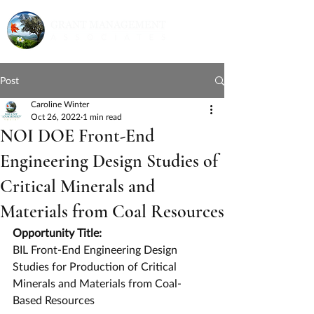
Post
Caroline Winter
Oct 26, 2022
1 min read
NOI DOE Front-End
Engineering Design Studies of
Critical Minerals and
Materials from Coal Resources
Opportunity Title:
BIL Front-End Engineering Design 
Studies for Production of Critical 
Minerals and Materials from Coal-
Based Resources