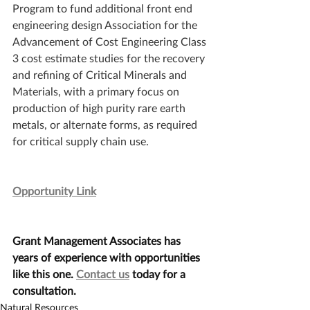
Program to fund additional front end 
engineering design Association for the 
Advancement of Cost Engineering Class 
3 cost estimate studies for the recovery 
and refining of Critical Minerals and 
Materials, with a primary focus on 
production of high purity rare earth 
metals, or alternate forms, as required 
for critical supply chain use.
Opportunity Link
Grant Management Associates has 
years of experience with opportunities 
like this one. 
Contact us
 today for a 
consultation.
Natural Resources