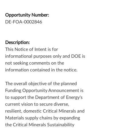
Opportunity Number:
DE-FOA-0002846
Description:
This Notice of Intent is for 
informational purposes only and DOE is 
not seeking comments on the 
information contained in the notice. 
The overall objective of the planned 
Funding Opportunity Announcement is 
to support the Department of Energy's 
current vision to secure diverse, 
resilient, domestic Critical Minerals and 
Materials supply chains by expanding 
the Critical Minerals Sustainability 