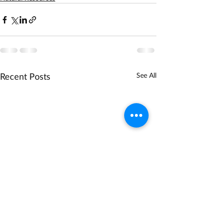
Recent Posts
See All