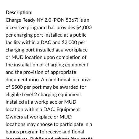
Description:
Charge Ready NY 2.0 (PON 5367) is an 
incentive program that provides $4,000 
per charging port installed at a public 
facility within a DAC and $2,000 per 
charging port installed at a workplace 
or MUD location upon completion of 
the installation of charging equipment 
and the provision of appropriate 
documentation. An additional incentive 
of $500 per port may be awarded for 
eligible Level 2 charging equipment 
installed at a workplace or MUD 
location within a DAC. Equipment 
Owners at workplace or MUD 
locations may choose to participate in a 
bonus program to receive additional 
incentives. Public and private (for-profit 