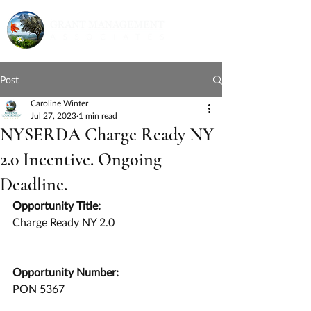
Post
Caroline Winter
Jul 27, 2023
1 min read
NYSERDA Charge Ready NY
2.0 Incentive. Ongoing
Deadline.
Opportunity Title:
Charge Ready NY 2.0
Opportunity Number:
PON 5367