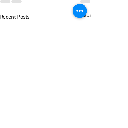
Recent Posts
See All