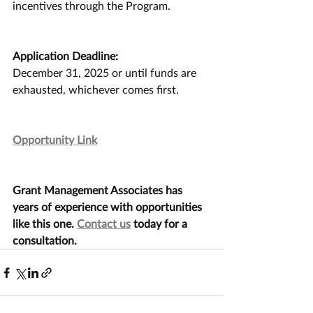
incentives through the Program.
Application Deadline:
December 31, 2025 or until funds are 
exhausted, whichever comes first.
Opportunity Link
Grant Management Associates has 
years of experience with opportunities 
like this one. 
Contact us
 today for a 
consultation.