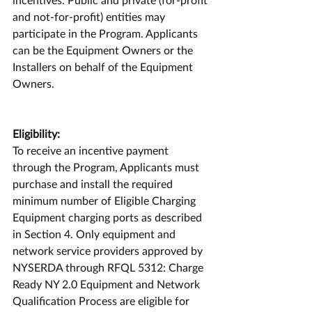
and not-for-profit) entities may 
participate in the Program. Applicants 
can be the Equipment Owners or the 
Installers on behalf of the Equipment 
Owners.
Eligibility:
To receive an incentive payment 
through the Program, Applicants must 
purchase and install the required 
minimum number of Eligible Charging 
Equipment charging ports as described 
in Section 4. Only equipment and 
network service providers approved by 
NYSERDA through RFQL 5312: Charge 
Ready NY 2.0 Equipment and Network 
Qualification Process are eligible for 