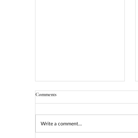
Comments
Write a comment...