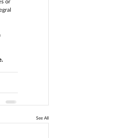
s or 
egral 
 
. 
See All