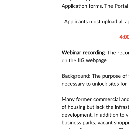
Application forms. The Portal 
Applicants must upload all ap
4:00
Webinar recording
: The reco
on the 
IIG webpage
.
Background: 
The purpose of t
necessary to unlock sites for
Many former commercial and u
of housing but lack the infras
development. In addition to va
business parks, vacant shoppin