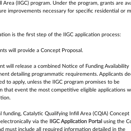
ill Area (IIGC) program. Under the program, grants are ava
ture improvements necessary for specific residential or 
ion is the first step of the IIGC application process:
cants will provide a Concept Proposal. 
ent will release a combined Notice of Funding Availability 
ent detailing programmatic requirements. Applicants d
vited to apply, unless the IIGC program promises to be 
In that event the most competitive eligible applications wi
tion.
 funding, Catalytic Qualifying Infill Area (CQIA) Concept 
lectronically via the 
IIGC Application Portal
using the C
d must include all required information detailed in the 