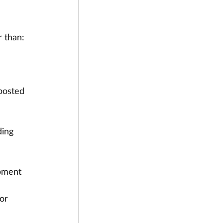
r than:
posted 
ding 
pment 
 
or 