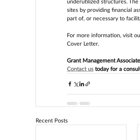
underutilized structures. The
sites by providing financial a
part of, or necessary to faci
For more information, visit o
Cover Letter.
Grant Management Associates 
Contact us
 today for a consul
Recent Posts