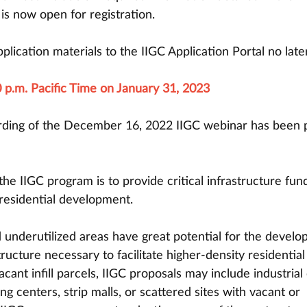
is now open for registration.
plication materials to the IIGC Application Portal no late
 p.m. Pacific Time on January 31, 2023
rding of the December 16, 2022 IIGC webinar has been 
he IIGC program is to provide critical infrastructure fun
 residential development. 
nderutilized areas have great potential for the develo
tructure necessary to facilitate higher-density residential
cant infill parcels, IIGC proposals may include industrial 
g centers, strip malls, or scattered sites with vacant or 