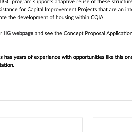
 IIGC program supports adaptive reuse of these structure
ssistance for Capital Improvement Projects that are an int
litate the development of housing within CQIA.
ur
IIG webpage
 and see the Concept Proposal Application
has years of experience with opportunities like this one
tation.