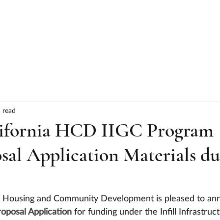
HOME
ABOUT
SERVICES
RESULTS
 read
lifornia HCD IIGC Program
al Application Materials d
f Housing and Community Development is pleased to an
oposal Application
 for funding under the Infill Infrastruc