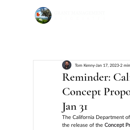
Tom Kenny
Jan 17, 2023
2 min
Reminder: Ca
Concept Propos
Jan 31
The California Department o
the release of the 
Concept Pr