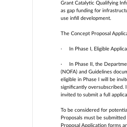
Grant Catalytic Qualifying Inf
as gap funding for infrastruc
use infill development. 
The Concept Proposal Applicat
·     
In Phase I, Eligible Appli
·     In Phase II, the Departm
(NOFA) and Guidelines docum
eligible in Phase I will be in
significantly oversubscribed. 
invited to submit a full applica
To be considered for potential
Proposals must be submitted e
Proposal Application forms an