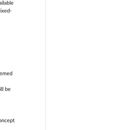
ilable 
mixed-
eemed 
ll be 
oncept 