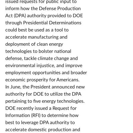
issued requests for public input to 
inform how the Defense Production 
Act (DPA) authority provided to DOE 
through Presidential Determinations 
could best be used as a tool to 
accelerate manufacturing and 
deployment of clean energy 
technologies to bolster national 
defense, tackle climate change and 
environmental injustice, and improve 
employment opportunities and broader 
economic prosperity for Americans.  
In June, the President announced new 
authority for DOE to utilize the DPA 
pertaining to five energy technologies. 
DOE recently issued a Request for 
Information (RFI) to determine how 
best to leverage DPA authority to 
accelerate domestic production and 