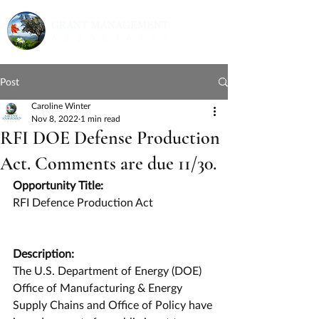
Post
Caroline Winter
Nov 8, 2022
1 min read
RFI DOE Defense Production
Act. Comments are due 11/30.
Opportunity Title:
RFI Defence Production Act
Description:
The U.S. Department of Energy (DOE) 
Office of Manufacturing & Energy 
Supply Chains and Office of Policy have 