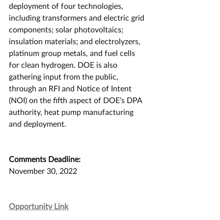
deployment of four technologies, 
including transformers and electric grid 
components; solar photovoltaics; 
insulation materials; and electrolyzers, 
platinum group metals, and fuel cells 
for clean hydrogen. DOE is also 
gathering input from the public, 
through an RFI and Notice of Intent 
(NOI) on the fifth aspect of DOE’s DPA 
authority, heat pump manufacturing 
and deployment.
Comments Deadline:
November 30, 2022
Opportunity Link