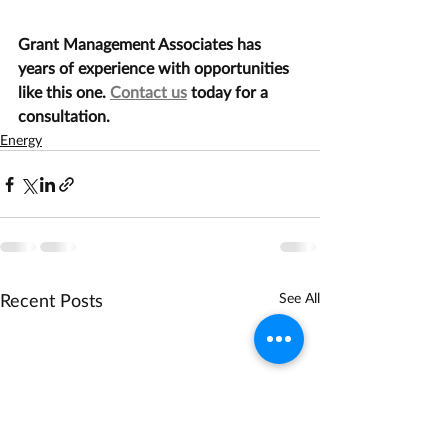
Grant Management Associates has 
years of experience with opportunities 
like this one. 
Contact us
 today for a 
consultation.
Energy
Recent Posts
See All