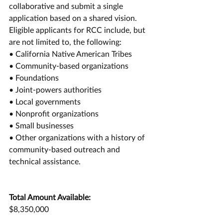
collaborative and submit a single 
application based on a shared vision. 
Eligible applicants for RCC include, but 
are not limited to, the following: 
• California Native American Tribes 
• Community-based organizations 
• Foundations 
• Joint-powers authorities 
• Local governments 
• Nonprofit organizations 
• Small businesses 
• Other organizations with a history of 
community-based outreach and 
technical assistance. 
Total Amount Available:
$8,350,000