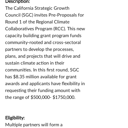
Description:
The California Strategic Growth 
Council (SGC) invites Pre-Proposals for 
Round 1 of the Regional Climate 
Collaboratives Program (RCC). This new 
capacity building grant program funds 
community-rooted and cross-sectoral 
partners to develop the processes, 
plans, and projects that will drive and 
sustain climate action in their 
communities. In this first round, SGC 
has $8.35 million available for grant 
awards and applicants have flexibility in 
requesting their funding amount with 
the range of $500,000- $1750,000. 
Eligibility:
Multiple partners will form a 