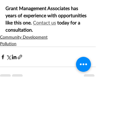
Grant Management Associates has 
years of experience with opportunities 
like this one. 
Contact us
 today for a 
consultation.
Community Development
Pollution
Recent Posts
See All