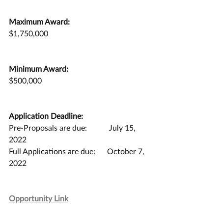
Maximum Award:
$1,750,000
Minimum Award:
$500,000
Application Deadline:
Pre-Proposals are due:	 July 15, 
2022
Full Applications are due:	October 7, 
2022
Opportunity Link