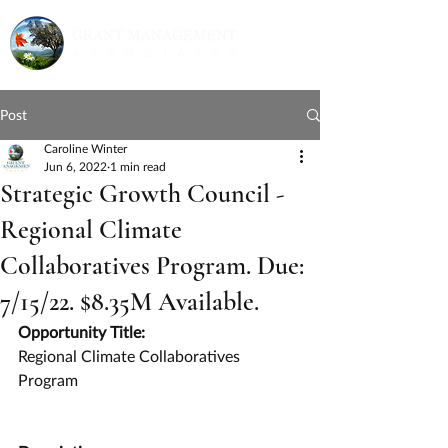
Post
Caroline Winter
Jun 6, 2022
1 min read
Strategic Growth Council -
Regional Climate
Collaboratives Program. Due:
7/15/22. $8.35M Available.
Opportunity Title:
Regional Climate Collaboratives 
Program