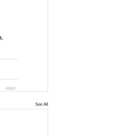
. 
See All