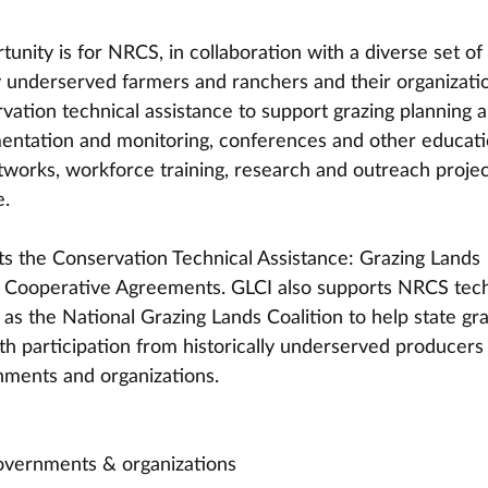
tunity is for NRCS, in collaboration with a diverse set of 
ly underserved farmers and ranchers and their organizatio
vation technical assistance to support grazing planning 
entation and monitoring, conferences and other educati
works, workforce training, research and outreach projec
e.
s the Conservation Technical Assistance: Grazing Lands 
I) Cooperative Agreements. GLCI also supports NRCS tech
l as the National Grazing Lands Coalition to help state gra
ith participation from historically underserved producers
nments and organizations.
governments & organizations