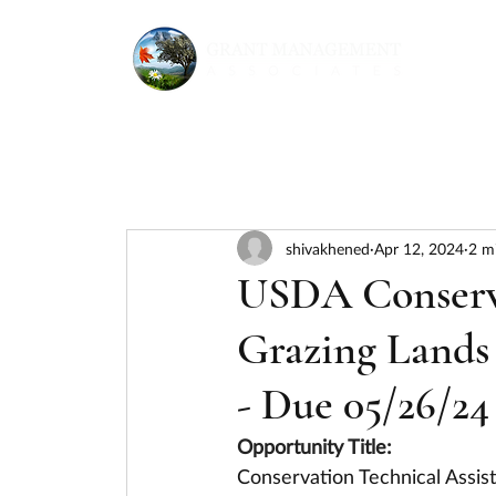
shivakhened
Apr 12, 2024
2 m
USDA Conserva
Grazing Lands 
- Due 05/26/24
Opportunity Title:
Conservation Technical Assist