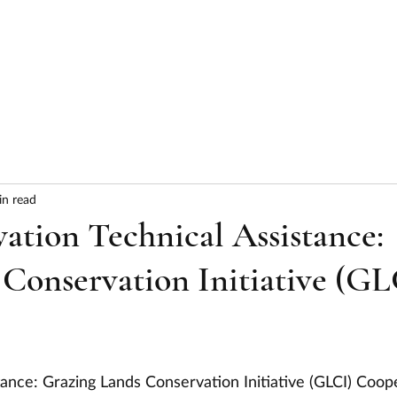
HOME
ABOUT
SERVICES
RESULTS
in read
tion Technical Assistance:
Conservation Initiative (GL
ance: Grazing Lands Conservation Initiative (GLCI) Coop