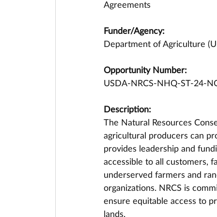
Agreements
Funder/Agency:
Department of Agriculture (
Opportunity Number:
USDA-NRCS-NHQ-ST-24-N
Description:
The Natural Resources Conser
agricultural producers can p
provides leadership and fundi
accessible to all customers, f
underserved farmers and ran
organizations. NRCS is commit
ensure equitable access to pr
lands.