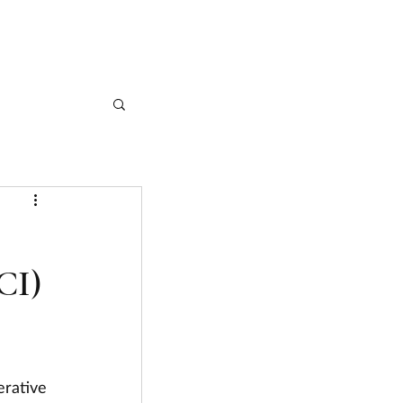
CASE STUDIES
ARTICLES
CONTACT
CI)
erative 