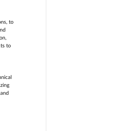
ns, to 
and 
on, 
ts to 
nical 
zing 
 and 