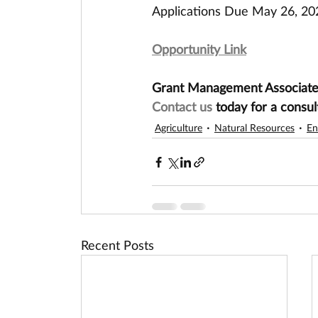
Applications Due May 26, 20
Opportunity Link
Grant Management Associates 
Contact us
 today for a consul
Agriculture
Natural Resources
En
Recent Posts