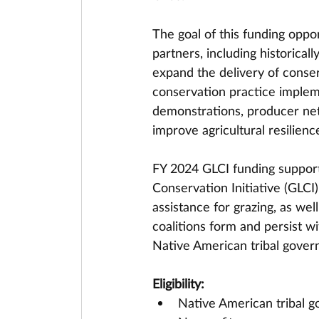
The goal of this funding oppor
partners, including historical
expand the delivery of conser
conservation practice implem
demonstrations, producer net
improve agricultural resilienc
FY 2024 GLCI funding support
Conservation Initiative (GLC
assistance for grazing, as wel
coalitions form and persist w
Native American tribal gover
Eligibility:
Native American tribal 