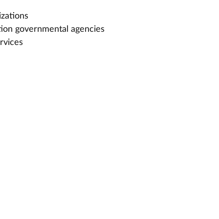
izations
tion governmental agencies
rvices