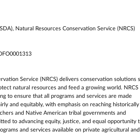
USDA), Natural Resources Conservation Service (NRCS)
OFO0001313
vation Service (NRCS) delivers conservation solutions s
rotect natural resources and feed a growing world. NRCS 
ng to ensure that all programs and services are made 
airly and equitably, with emphasis on reaching historically
chers and Native American tribal governments and 
ted to advancing equity, justice, and equal opportunity t
ograms and services available on private agricultural and