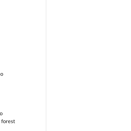
o 
 
o 
 forest 