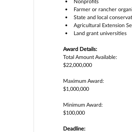
Nonprofits
Farmer or rancher organ
State and local conserva
Agricultural Extension Se
Land grant universities
Award Details:
Total Amount Available:
$22,000,000
Maximum Award:
$1,000,000
Minimum Award:
$100,000
Deadline: