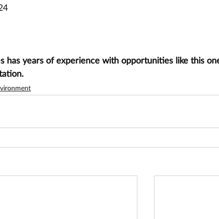
24
has years of experience with opportunities like this one
tation.
vironment