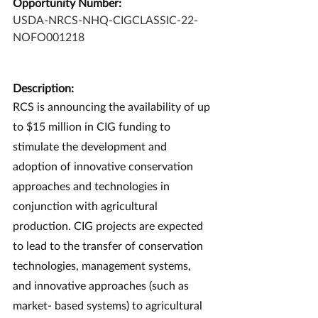
Opportunity Number:
USDA-NRCS-NHQ-CIGCLASSIC-22-
NOFO001218
Description:
RCS is announcing the availability of up 
to $15 million in CIG funding to 
stimulate the development and 
adoption of innovative conservation 
approaches and technologies in 
conjunction with agricultural 
production. CIG projects are expected 
to lead to the transfer of conservation 
technologies, management systems, 
and innovative approaches (such as 
market- based systems) to agricultural 