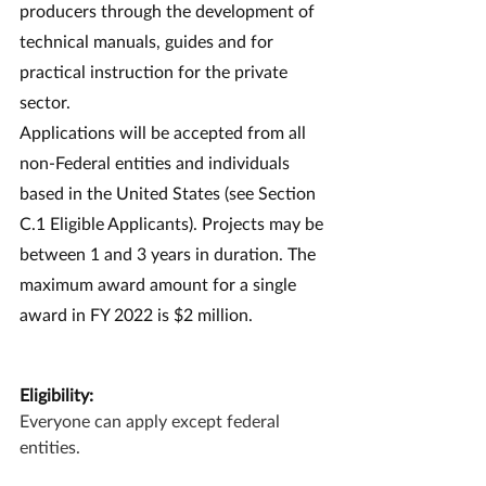
producers through the development of 
technical manuals, guides and for 
practical instruction for the private 
sector.
Applications will be accepted from all 
non-Federal entities and individuals 
based in the United States (see Section 
C.1 Eligible Applicants). Projects may be 
between 1 and 3 years in duration. The 
maximum award amount for a single 
award in FY 2022 is $2 million.
Eligibility:
Everyone can apply except federal 
entities.