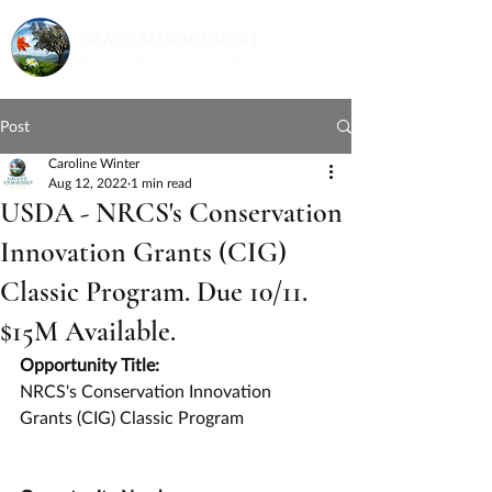
Post
Caroline Winter
Aug 12, 2022
1 min read
USDA - NRCS's Conservation
Innovation Grants (CIG)
Classic Program. Due 10/11.
$15M Available.
Opportunity Title:
NRCS's Conservation Innovation 
Grants (CIG) Classic Program