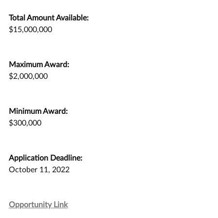
Total Amount Available:
$15,000,000
Maximum Award:
$2,000,000
Minimum Award:
$300,000
Application Deadline:
October 11, 2022
Opportunity Link