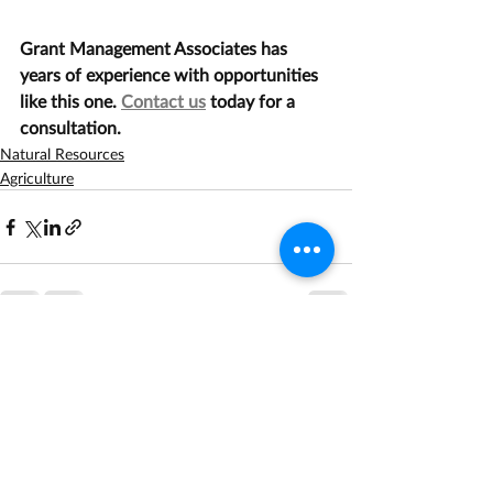
Grant Management Associates has 
years of experience with opportunities 
like this one. 
Contact us
 today for a 
consultation.
Natural Resources
Agriculture
Recent Posts
See All