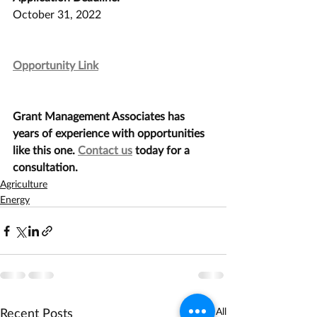
October 31, 2022
Opportunity Link
Grant Management Associates has 
years of experience with opportunities 
like this one. 
Contact us
 today for a 
consultation.
Agriculture
Energy
Recent Posts
See All