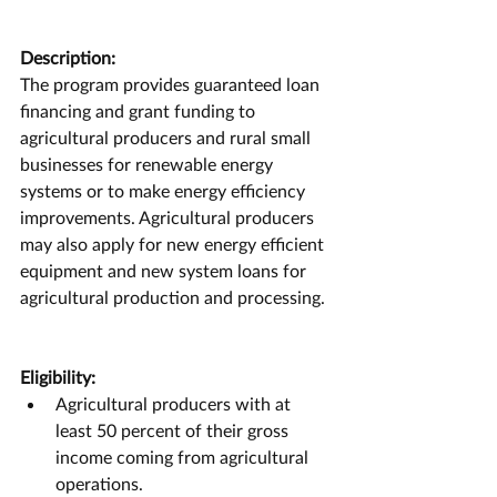
Description:
The program provides guaranteed loan 
financing and grant funding to 
agricultural producers and rural small 
businesses for renewable energy 
systems or to make energy efficiency 
improvements. Agricultural producers 
may also apply for new energy efficient 
equipment and new system loans for 
agricultural production and processing.
Eligibility:
Agricultural producers with at 
least 50 percent of their gross 
income coming from agricultural 
operations.