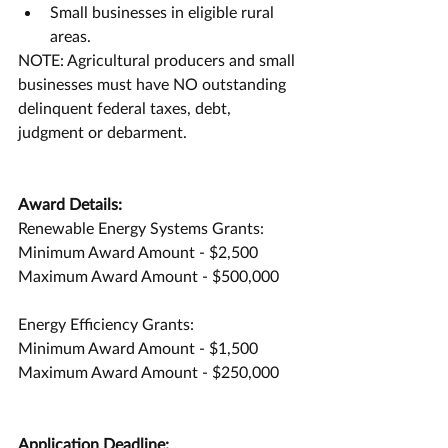
Small businesses in eligible rural 
areas.
NOTE: Agricultural producers and small 
businesses must have NO outstanding 
delinquent federal taxes, debt, 
judgment or debarment.
Award Details:
Renewable Energy Systems Grants:
Minimum Award Amount - $2,500
Maximum Award Amount - $500,000
Energy Efficiency Grants:
Minimum Award Amount - $1,500
Maximum Award Amount - $250,000
Application Deadline: