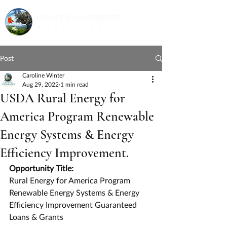
Post
Caroline Winter
Aug 29, 2022
1 min read
USDA Rural Energy for
America Program Renewable
Energy Systems & Energy
Efficiency Improvement.
Opportunity Title:
Rural Energy for America Program 
Renewable Energy Systems & Energy 
Efficiency Improvement Guaranteed 
Loans & Grants