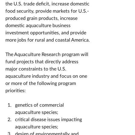
the U.S. trade deficit, increase domestic 
food security, provide markets for U.S.-
produced grain products, increase 
domestic aquaculture business 
investment opportunities, and provide 
more jobs for rural and coastal America.
The Aquaculture Research program will 
fund projects that directly address 
major constraints to the U.S. 
aquaculture industry and focus on one 
or more of the following program 
priorities: 
genetics of commercial 
aquaculture species;
critical disease issues impacting 
aquaculture species;
design of environmentally and 