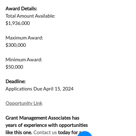
Award Details:
Total Amount Available:
$1,936,000
Maximum Award:
$300,000
Minimum Award:
$50,000
Deadline:
Applications Due April 15, 2024
Opportunity Link
Grant Management Associates has 
years of experience with opportunities 
like this one. 
Contact us
 today for a 