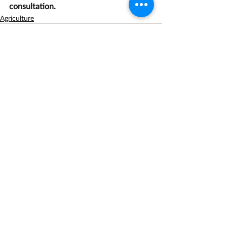
consultation.
Agriculture
Recent Posts
See All