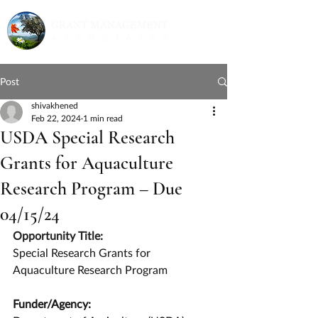
Post
shivakhened
Feb 22, 2024
1 min read
USDA Special Research
Grants for Aquaculture
Research Program – Due
04/15/24
Opportunity Title:
Special Research Grants for 
Aquaculture Research Program
Funder/Agency: