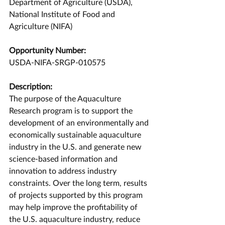
Department of Agriculture (USDA), 
National Institute of Food and 
Agriculture (NIFA)
Opportunity Number:
USDA-NIFA-SRGP-010575
Description:
The purpose of the Aquaculture 
Research program is to support the 
development of an environmentally and 
economically sustainable aquaculture 
industry in the U.S. and generate new 
science-based information and 
innovation to address industry 
constraints. Over the long term, results 
of projects supported by this program 
may help improve the profitability of 
the U.S. aquaculture industry, reduce 