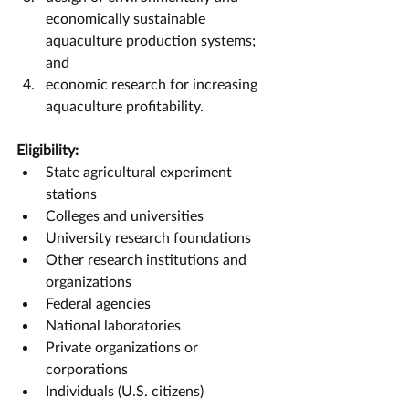
economically sustainable 
aquaculture production systems; 
and
economic research for increasing 
aquaculture profitability.
Eligibility:
State agricultural experiment 
stations
Colleges and universities
University research foundations
Other research institutions and 
organizations
Federal agencies
National laboratories
Private organizations or 
corporations
Individuals (U.S. citizens)