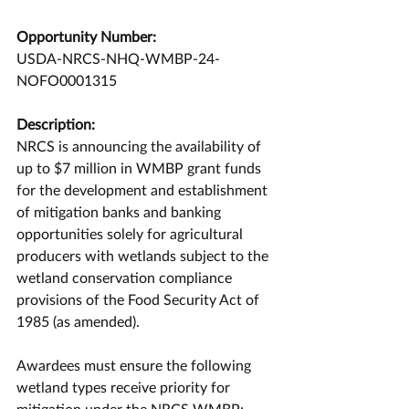
Opportunity Number:
USDA-NRCS-NHQ-WMBP-24-
NOFO0001315
Description:
NRCS is announcing the availability of 
up to $7 million in WMBP grant funds 
for the development and establishment 
of mitigation banks and banking 
opportunities solely for agricultural 
producers with wetlands subject to the 
wetland conservation compliance 
provisions of the Food Security Act of 
1985 (as amended).
Awardees must ensure the following 
wetland types receive priority for 
mitigation under the NRCS WMBP: