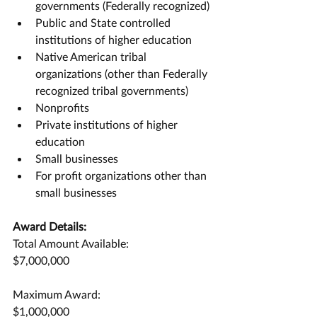
governments (Federally recognized)
Public and State controlled 
institutions of higher education
Native American tribal 
organizations (other than Federally 
recognized tribal governments)
Nonprofits
Private institutions of higher 
education
Small businesses
For profit organizations other than 
small businesses
Award Details:
Total Amount Available:
$7,000,000
Maximum Award:
$1,000,000