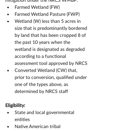
Farmed Wetland (FW)
Farmed Wetland Pasture (FWP)
Wetland (W) less than 5 acres in 
size that is predominantly bordered 
by land that has been cropped 8 of 
the past 10 years when the 
wetland is designated as degraded 
according to a functional 
assessment tool approved by NRCS
Converted Wetland (CW) that, 
prior to conversion, qualified under 
one of the types above, as 
determined by NRCS staff
Eligibility:
State and local governmental 
entities
Native American tribal 