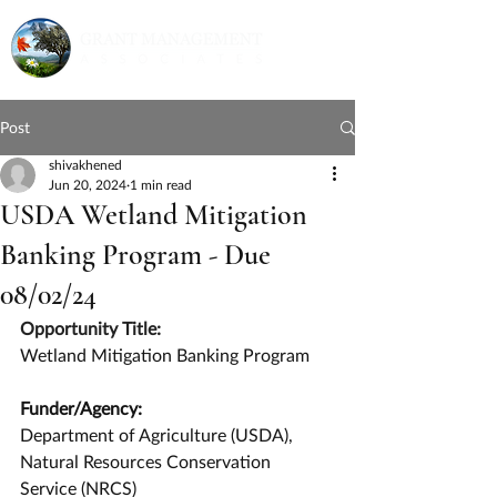
Post
shivakhened
Jun 20, 2024
1 min read
USDA Wetland Mitigation
Banking Program - Due
08/02/24
Opportunity Title:
Wetland Mitigation Banking Program
Funder/Agency:
Department of Agriculture (USDA), 
Natural Resources Conservation 
Service (NRCS)