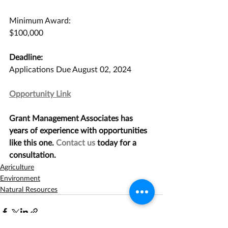
Minimum Award:
$100,000
Deadline:
Applications Due August 02, 2024
Opportunity Link
Grant Management Associates has 
years of experience with opportunities 
like this one. 
Contact us
 today for a 
consultation.
Agriculture
Environment
Natural Resources