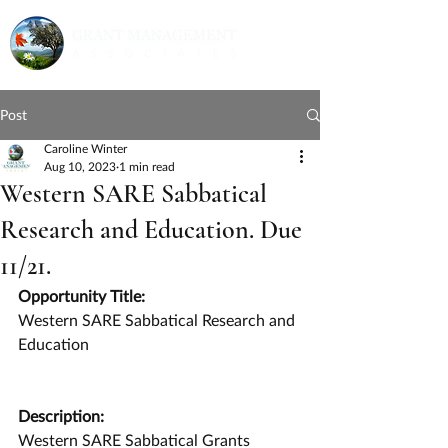
Post
Caroline Winter
Aug 10, 2023
1 min read
Western SARE Sabbatical
Research and Education. Due
11/21.
Opportunity Title:
Western SARE Sabbatical Research and 
Education
Description:
Western SARE Sabbatical Grants 