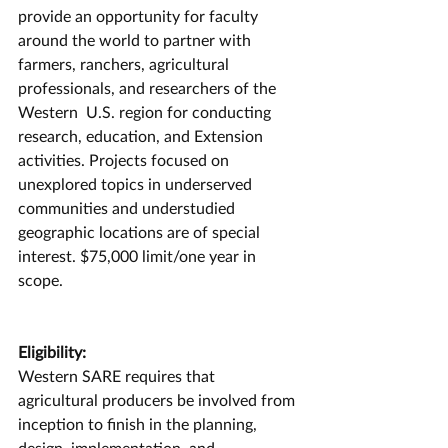
provide an opportunity for faculty 
around the world to partner with 
farmers, ranchers, agricultural 
professionals, and researchers of the 
Western  U.S. region for conducting 
research, education, and Extension 
activities. Projects focused on 
unexplored topics in underserved 
communities and understudied 
geographic locations are of special 
interest. $75,000 limit/one year in 
scope.
Eligibility:
Western SARE requires that 
agricultural producers be involved from 
inception to finish in the planning, 
design, implementation, and 