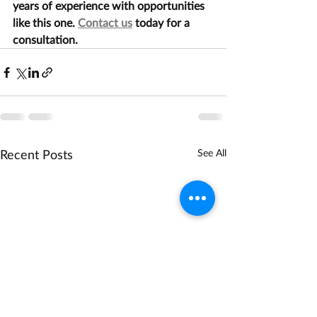
years of experience with opportunities 
like this one. 
Contact us
 today for a 
consultation.
Recent Posts
See All