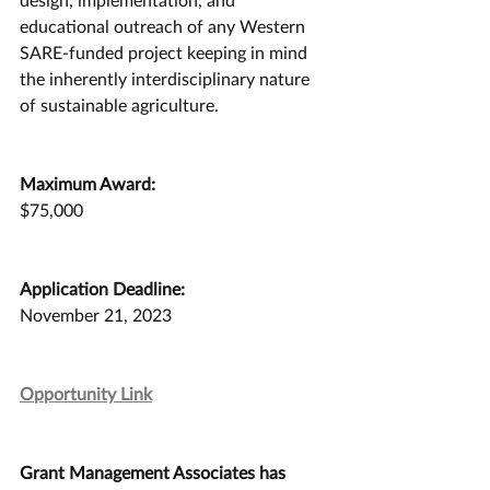
educational outreach of any Western 
SARE-funded project keeping in mind 
the inherently interdisciplinary nature 
of sustainable agriculture.
Maximum Award:
$75,000
Application Deadline:
November 21, 2023
Opportunity Link
Grant Management Associates has 