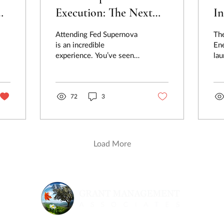
Execution: The Next
In
Step After Fed
th
Attending Fed Supernova
Th
r
Supernova
M
is an incredible
En
experience. You’ve seen
lau
groundbreaking
co
technologies, heard from
202
top military leaders, and
made...
72
3
Load More