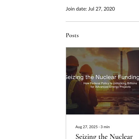
Join date: Jul 27, 2020
Posts
Aug 27, 2025
∙
3
min
Seizing the Nuclear