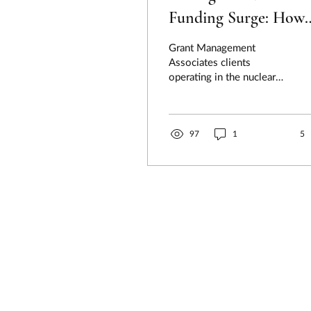
Funding Surge: How
Federal Policy Is
Grant Management
Unlocking Billions fo
Associates clients
operating in the nuclear
Advanced Energy
energy ecosystem face a
Projects
transformative moment:
rapidly escalating...
97
1
5