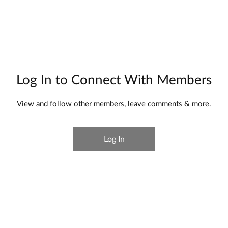
HOME
ABOUT
SERVICES
RESULTS
Log In to Connect With Members
View and follow other members, leave comments & more.
Log In