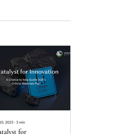
 10, 2025
∙
3
min
talyst for