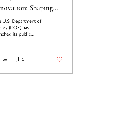
novation: Shaping
e 2026 DOE Critical
e U.S. Department of
aterials Roadmap
ergy (DOE) has
nched its public
mment process for the
6 Energy Critical
Materials Assessment a...
66
1