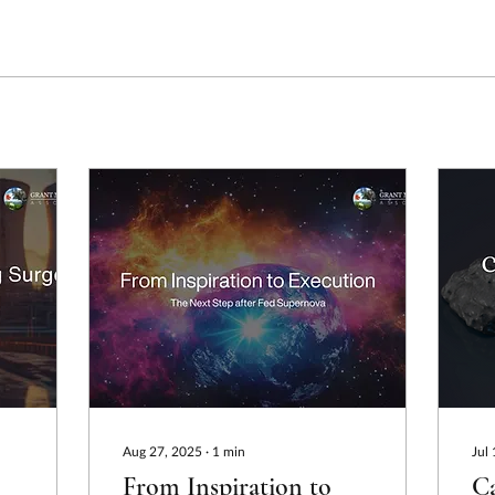
Aug 27, 2025
∙
1
min
Jul
From Inspiration to
Ca