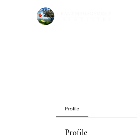
Profile
Profile