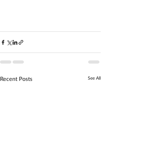
Recent Posts
See All