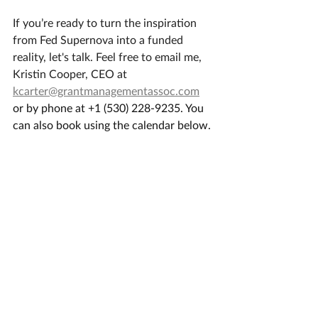
​If you’re ready to turn the inspiration 
from Fed Supernova into a funded 
reality, let's talk. Feel free to email me, 
Kristin Cooper, CEO at 
kcarter@grantmanagementassoc.com
or by phone at +1 (530) 228-9235. You 
can also book using the calendar below.