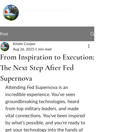
Post
Kristin Cooper
Aug 26, 2025
1 min read
From Inspiration to Execution:
The Next Step After Fed
Supernova
Attending Fed Supernova is an 
incredible experience. You’ve seen 
groundbreaking technologies, heard 
from top military leaders, and made 
vital connections. You've been inspired 
by what's possible, and you're ready to 
get your technology into the hands of 