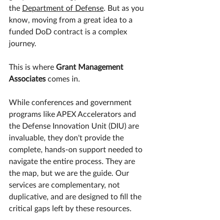
the 
Department of Defense
. But as you 
know, moving from a great idea to a 
funded DoD contract is a complex 
journey.
​This is where 
Grant Management 
Associates
 comes in.
​While conferences and government 
programs like APEX Accelerators and 
the Defense Innovation Unit (DIU) are 
invaluable, they don't provide the 
complete, hands-on support needed to 
navigate the entire process. They are 
the map, but we are the guide. Our 
services are complementary, not 
duplicative, and are designed to fill the 
critical gaps left by these resources.