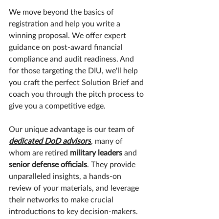
​We move beyond the basics of 
registration and help you write a 
winning proposal. We offer expert 
guidance on post-award financial 
compliance and audit readiness. And 
for those targeting the DIU, we'll help 
you craft the perfect Solution Brief and 
coach you through the pitch process to 
give you a competitive edge.
​Our unique advantage is our team of 
dedicated DoD advisors
, many of 
whom are retired 
military leaders 
and
senior defense officials
. They provide 
unparalleled insights, a hands-on 
review of your materials, and leverage 
their networks to make crucial 
introductions to key decision-makers.