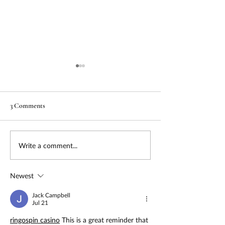
3 Comments
Urgency & Support by GMA
Non-Dilutive Capi
Write a comment...
- Strategic Grant Consulting
Readiness Report
for Nonprofits Now
Newest
Jack Campbell
Jul 21
ringospin casino
 This is a great reminder that 