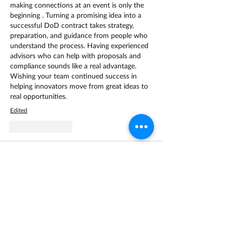
making connections at an event is only the 
beginning . Turning a promising idea into a 
successful DoD contract takes strategy, 
preparation, and guidance from people who 
understand the process. Having experienced 
advisors who can help with proposals and 
compliance sounds like a real advantage. 
Wishing your team continued success in 
helping innovators move from great ideas to 
real opportunities. 
Edited
Like
Reply
Leran123
Apr 22
Привет! Интересная тема From Inspiration 
to Execution: The Next Step After Fed 
Supernova. Переход от вдохновения к 
реализации часто напоминает процесс, 
где идеи как в 
биткоин казино
 могут 