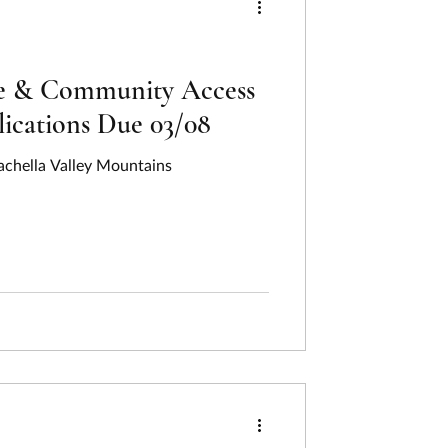
ce & Community Access
ications Due 03/08
achella Valley Mountains