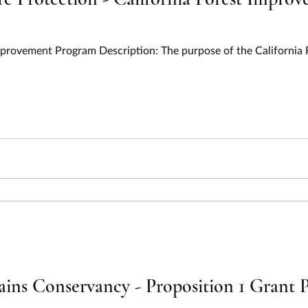
Improvement Program Description: The purpose of the Californi
ins Conservancy - Proposition 1 Grant P