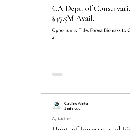
CA Dept. of Conservatio
$47.5M Avail.
Opportunity Title: Forest Biomass to
a...
Caroline Winter
1 min read
Agriculture
Dept. of Forestry and F