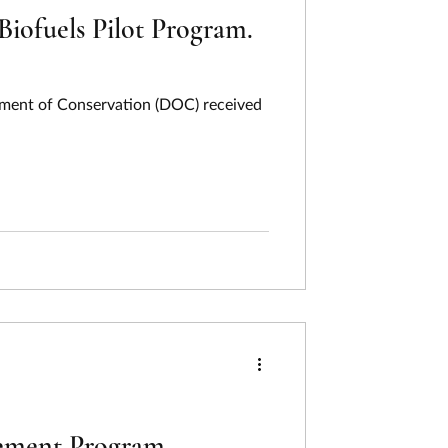
iofuels Pilot Program.
tment of Conservation (DOC) received
ovement Program.