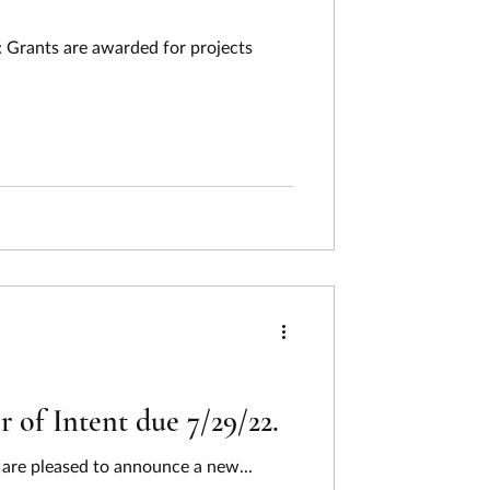
 Grants are awarded for projects
 of Intent due 7/29/22.
are pleased to announce a new...