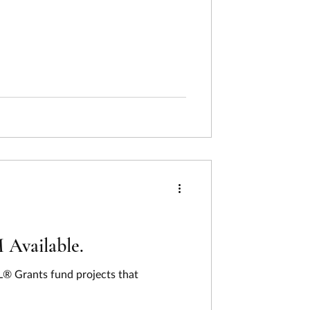
Available.
® Grants fund projects that