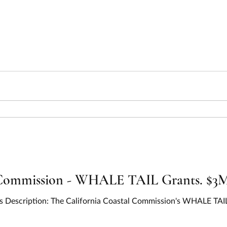
Commission - WHALE TAIL Grants. $3M 
 Description: The California Coastal Commission's WHALE TAIL