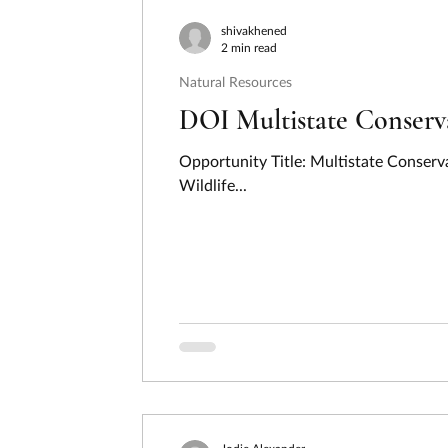
Consumer Protection
Disaster Preventi
shivakhened
2 min read
Natural Resources
Employment, Labor, and Training
Energ
DOI Multistate Conser
Opportunity Title: Multistate Conser
Hydrogen
Income Security and Social S
Wildlife...
Law, Justice, and Legal Systems
Natura
Regional Development