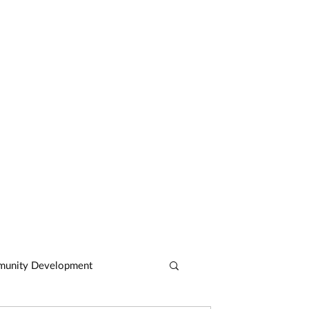
CASE STUDIES
ARTICLES
CONTACT
unity Development