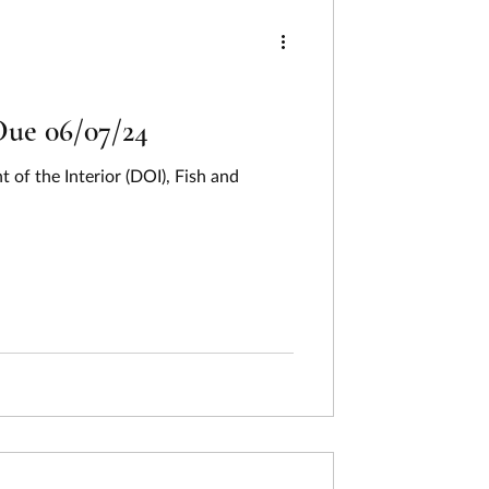
ng
ing
Humanities
Due 06/07/24
f the Interior (DOI), Fish and
Last Week In Review
on
Pollution