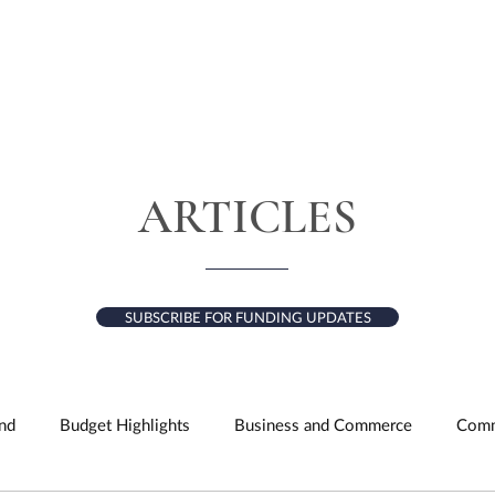
HOME
ABOUT
SERVICES
RESULTS
ARTICLES
SUBSCRIBE FOR FUNDING UPDATES
nd
Budget Highlights
Business and Commerce
Comm