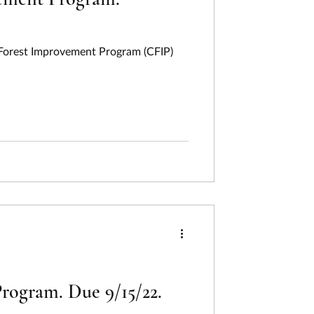
a Forest Improvement Program (CFIP)
rogram. Due 9/15/22.