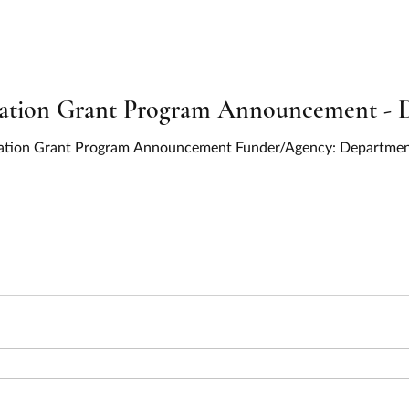
on and Relief
Education
Electric Vehicles
EV Chargi
y
Environment
Food and Nutrition
Health
Hous
vation Grant Program Announcement - 
vation Grant Program Announcement Funder/Agency: Department o
ervices
Information and Statistics
Infrastructure
IIJA
l Resources
Oceans, Lakes, and Rivers
Parks and Recreati