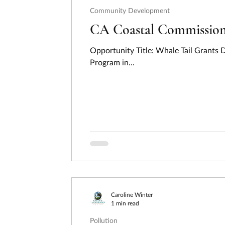
Community Development
CA Coastal Commission -
Opportunity Title: Whale Tail Grants
Program in...
Caroline Winter
1 min read
Pollution