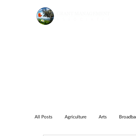
All Posts
Agriculture
Arts
Broadba