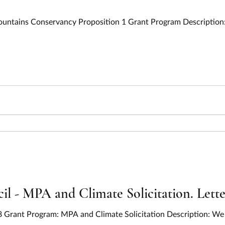
Mountains Conservancy Proposition 1 Grant Program Description:
l - MPA and Climate Solicitation. Letter
8 Grant Program: MPA and Climate Solicitation Description: We 