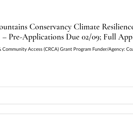
ountains Conservancy Climate Resilien
 Pre-Applications Due 02/09; Full Appl
e & Community Access (CRCA) Grant Program Funder/Agency: Co