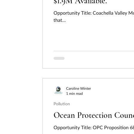
$1.9M Available.
Opportunity Title: Coachella Valley 
that...
Caroline Winter
1 min read
Pollution
Ocean Protection Counci
Opportunity Title: OPC Proposition 6