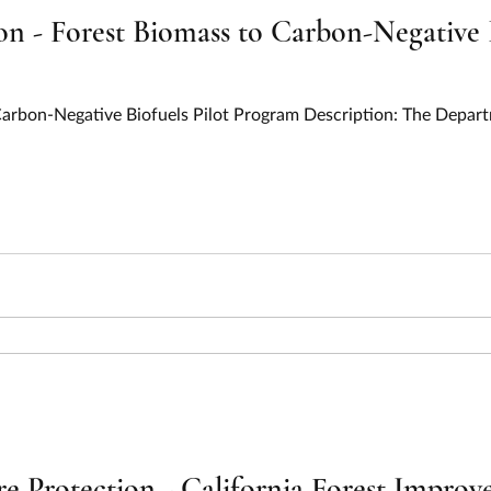
n - Forest Biomass to Carbon-Negative B
 Carbon-Negative Biofuels Pilot Program Description: The Depar
ire Protection - California Forest Impr