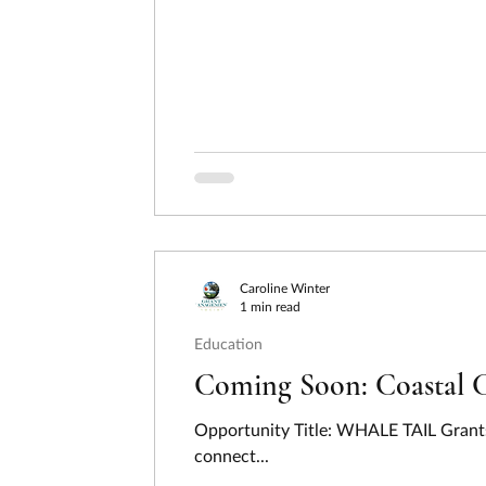
Caroline Winter
1 min read
Education
Coming Soon: Coastal 
Opportunity Title: WHALE TAIL Grants
connect...