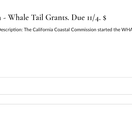
 Whale Tail Grants. Due 11/4. $
 Description: The California Coastal Commission started the W