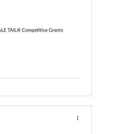
HALE TAIL® Competitive Grants