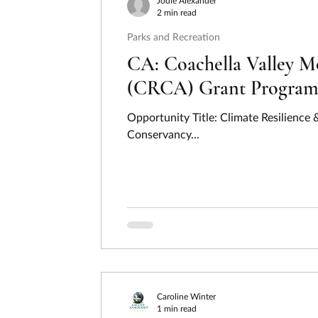
Jodie Alexander
2 min read
Parks and Recreation
CA: Coachella Valley M
(CRCA) Grant Program –
Opportunity Title: Climate Resilienc
Conservancy...
Caroline Winter
1 min read