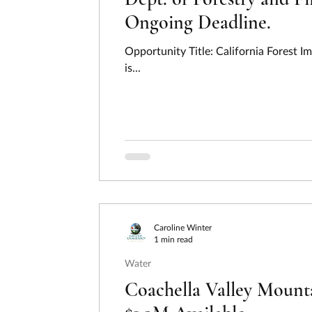
Ongoing Deadline.
Opportunity Title: California Forest 
is...
Caroline Winter
1 min read
Water
Coachella Valley Mounta