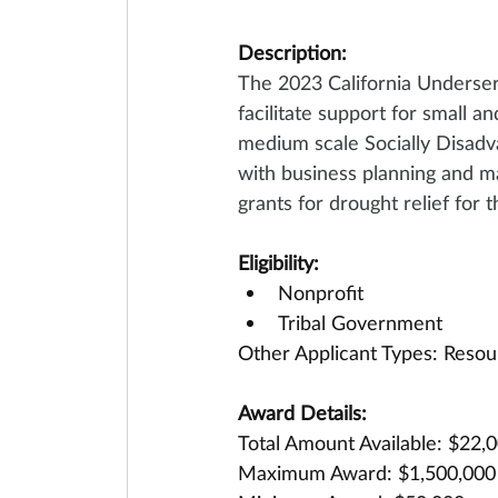
Description:
The 2023 California Underse
facilitate support for small a
medium scale Socially Disadv
with business planning and ma
grants for drought relief for 
Eligibility:
Nonprofit
Tribal Government
Other Applicant Types: Resou
Award Details:
Total Amount Available: $22,
Maximum Award: $1,500,000