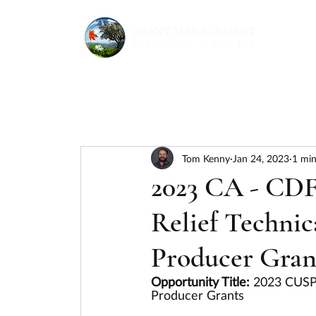
Tom Kenny
Jan 24, 2023
1 min
2023 CA - CD
Relief Technic
Producer Gran
Opportunity Title: 
2023 CUSP 
Producer Grants