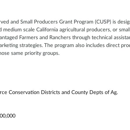
rved and Small Producers Grant Program (CUSP) is desig
nd medium scale California agricultural producers, or smal
antaged Farmers and Ranchers through technical assista
rketing strategies. The program also includes direct pro
those same priority groups.
rce Conservation Districts and County Depts of Ag. 
000,000