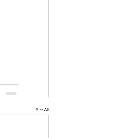
See All