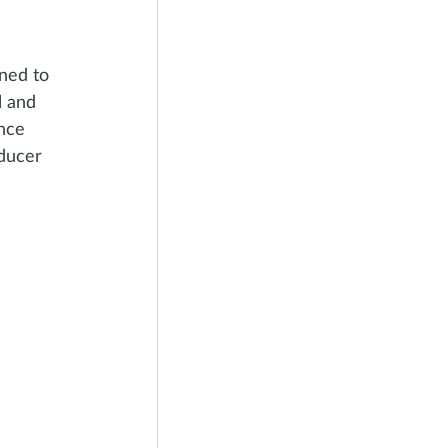
ned to 
l and 
nce 
ducer 