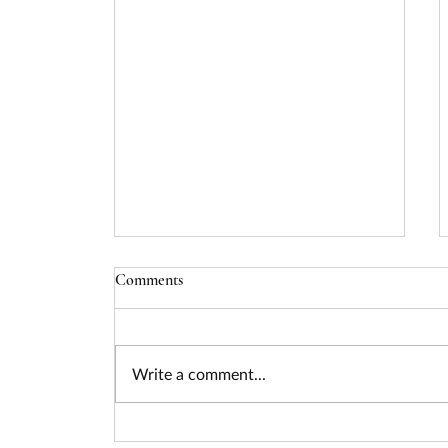
Comments
Write a comment...
Seizing the Nuclear Funding