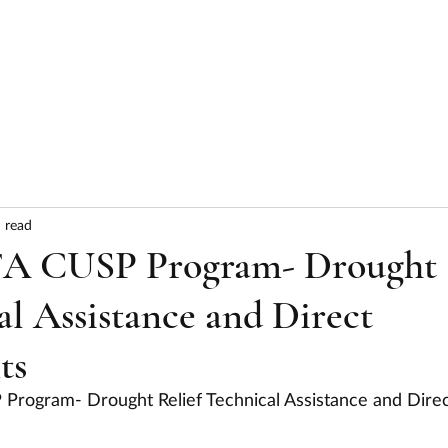
HOME
ABOUT
SERVICES
RESULTS
 read
FA CUSP Program- Drought
al Assistance and Direct
ts
Program- Drought Relief Technical Assistance and Direc