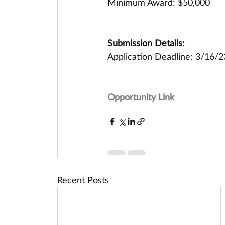
Minimum Award: $50,000
Submission Details:
Application Deadline: 3/16/2
Opportunity Link
Recent Posts