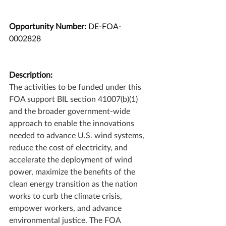
Opportunity Number: 
DE-FOA-
0002828
Description:
The activities to be funded under this 
FOA support BIL section 41007(b)(1) 
and the broader government-wide 
approach to enable the innovations 
needed to advance U.S. wind systems, 
reduce the cost of electricity, and 
accelerate the deployment of wind 
power, maximize the benefits of the 
clean energy transition as the nation 
works to curb the climate crisis, 
empower workers, and advance 
environmental justice. The FOA 