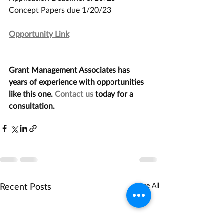
Concept Papers due 1/20/23
Opportunity Link
Grant Management Associates has 
years of experience with opportunities 
like this one. 
Contact us
 today for a 
consultation.
Recent Posts
See All