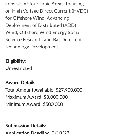
consists of four Topic Areas, focusing 
on High Voltage Direct Current (HVDC) 
for Offshore Wind, Advancing 
Deployment of Distributed (ADD) 
Wind, Offshore Wind Energy Social 
Science Research, and Bat Deterrent 
Technology Development. 
Eligibility:
Unrestricted
Award Details:
Total Amount Available: $27,900,000
Maximum Award: $8,000,000
Minimum Award: $500,000
Submission Details:
Application Deadline: 3/10/23