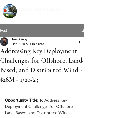
Post
Tom Kenny
Dec 9, 2022
1 min read
Addressing Key Deployment
Challenges for Offshore, Land-
Based, and Distributed Wind -
$28M - 1/20/23
Opportunity Title: 
To Address Key 
Deployment Challenges for Offshore, 
Land-Based, and Distributed Wind