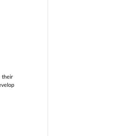
 their 
evelop 
 