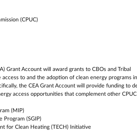
ommission (CPUC)
) Grant Account will award grants to CBOs and Tribal 
te access to and the adoption of clean energy programs in
fically, the CEA Grant Account will provide funding to d
 energy access opportunities that complement other CPUC
gram (MIP)
ve Program (SGIP)
t for Clean Heating (TECH) Initiative