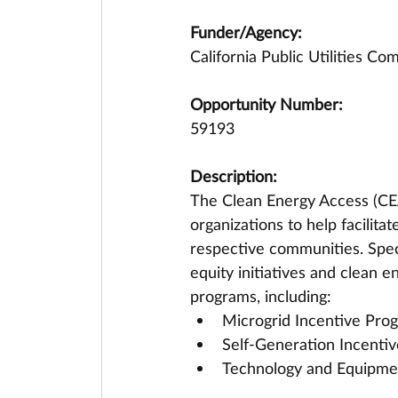
Funder/Agency:
California Public Utilities C
Opportunity Number:
59193
Description:
The Clean Energy Access (CEA
organizations to help facilita
respective communities. Speci
equity initiatives and clean
programs, including:
Microgrid Incentive Pro
Self-Generation Incenti
Technology and Equipmen