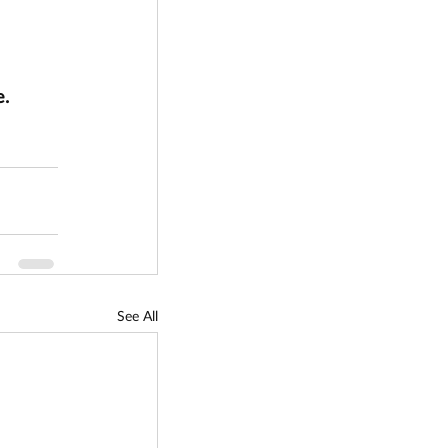
. 
See All