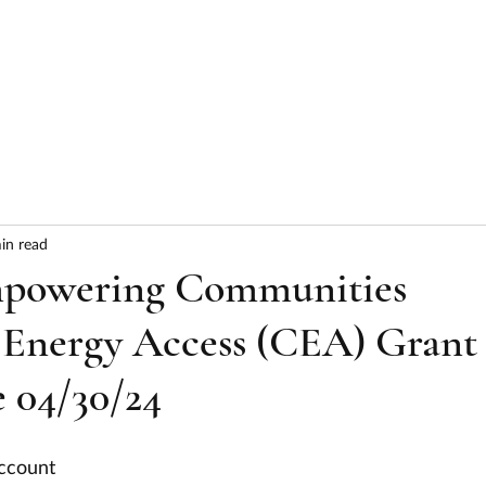
HOME
ABOUT
SERVICES
RESULTS
in read
powering Communities
 Energy Access (CEA) Grant
 04/30/24
ccount