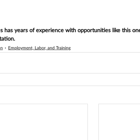
has years of experience with opportunities like this one
tation.
on
Employment, Labor, and Training