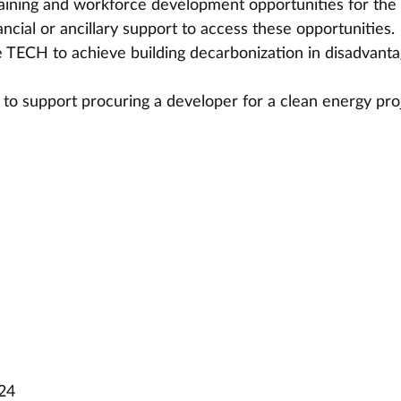
aining and workforce development opportunities for th
ancial or ancillary support to access these opportunities.
 TECH to achieve building decarbonization in disadvanta
 to support procuring a developer for a clean energy pro
024