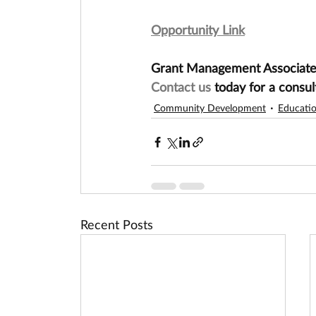
Opportunity Link
Grant Management Associates 
Contact us
 today for a consul
Community Development
Educati
Recent Posts