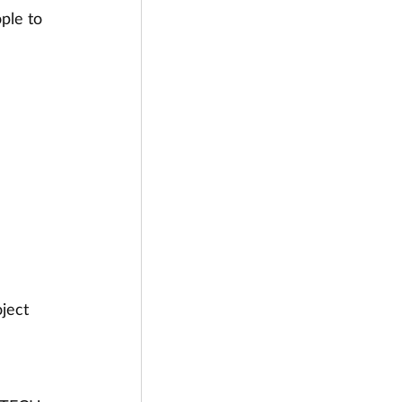
ple to 
ject 