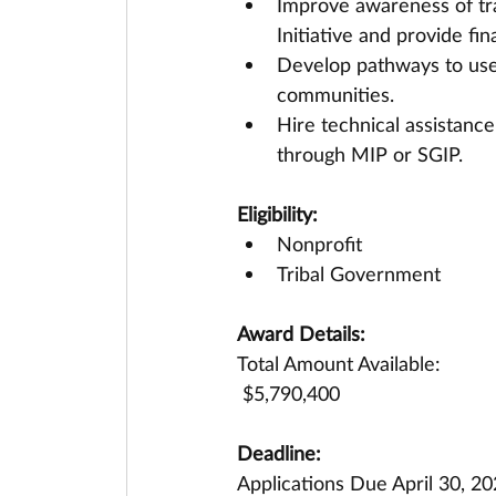
Improve awareness of tr
Initiative and provide fin
Develop pathways to use
communities.
Hire technical assistance
through MIP or SGIP.
Eligibility:
Nonprofit
Tribal Government
Award Details:
Total Amount Available:
 $5,790,400
Deadline:
Applications Due April 30, 2