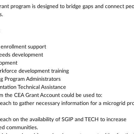
rant program is designed to bridge gaps and connect peo
s.
:
 enrollment support
eeds development
lopment
rkforce development training
ng Program Administrators
tation Technical Assistance
om the CEA Grant Account could be used to:
ch to gather necessary information for a microgrid pro
ch on the availability of SGIP and TECH to increase 
zed communities.