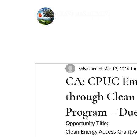
shivakhened
Mar 13, 2024
1 m
CA: CPUC Em
through Clean
Program – Due
Opportunity Title:
Clean Energy Access Grant A