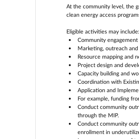
At the community level, the g
clean energy access program
Eligible activities may include
Community engagement
Marketing, outreach and
Resource mapping and n
Project design and deve
Capacity building and wo
Coordination with Existi
Application and Implemen
For example, funding fr
Conduct community outrea
through the MIP.
Conduct community outrea
enrollment in underutili