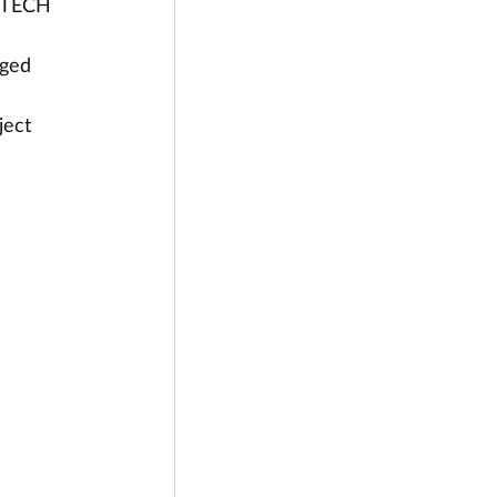
e TECH 
ged 
ject 