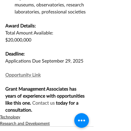
museums, observatories, research 
laboratories, professional societies
Award Details:
Total Amount Available:
$20,000,000
Deadline:
Applications Due September 29, 2025
Opportunity Link
Grant Management Associates has 
years of experience with opportunities 
like this one. 
Contact us
 today for a 
consultation.
Technology
Research and Development