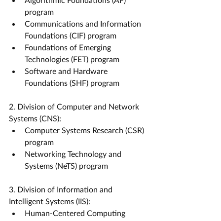
program
Communications and Information 
Foundations (CIF) program
Foundations of Emerging 
Technologies (FET) program
Software and Hardware 
Foundations (SHF) program
2. Division of Computer and Network 
Systems (CNS):
Computer Systems Research (CSR) 
program
Networking Technology and 
Systems (NeTS) program
3. Division of Information and 
Intelligent Systems (IIS):
Human-Centered Computing 