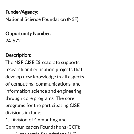
Funder/Agency:
National Science Foundation (NSF)
Opportunity Number:
24-572
Description:
The NSF CISE Directorate supports 
research and education projects that 
develop new knowledge in all aspects 
of computing, communications, and 
information science and engineering 
through core programs. The core 
programs for the participating CISE 
divisions include:
1. Division of Computing and 
Communication Foundations (CCF):
Algorithmic Foundations (AF) 