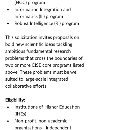
(HCC) program
Information Integration and 
Informatics (III) program
Robust Intelligence (RI) program
This solicitation invites proposals on 
bold new scientific ideas tackling 
ambitious fundamental research 
problems that cross the boundaries of 
two or more CISE core programs listed 
above. These problems must be well 
suited to large-scale integrated 
collaborative efforts.
Eligibility:
Institutions of Higher Education 
(IHEs)
Non-profit, non-academic 
organizations - Independent 