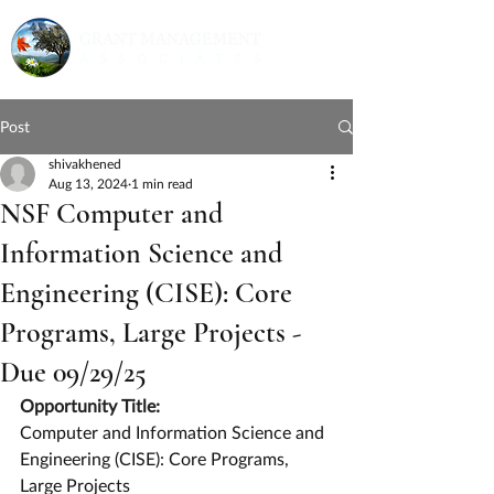
Post
shivakhened
Aug 13, 2024
1 min read
NSF Computer and
Information Science and
Engineering (CISE): Core
Programs, Large Projects -
Due 09/29/25
Opportunity Title:
Computer and Information Science and 
Engineering (CISE): Core Programs, 
Large Projects