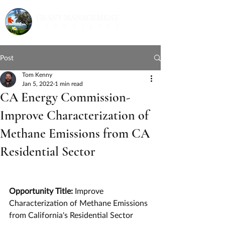
Post
Tom Kenny
Jan 5, 2022
1 min read
CA Energy Commission-
Improve Characterization of
Methane Emissions from CA
Residential Sector
Opportunity Title: 
Improve 
Characterization of Methane Emissions 
from California's Residential Sector