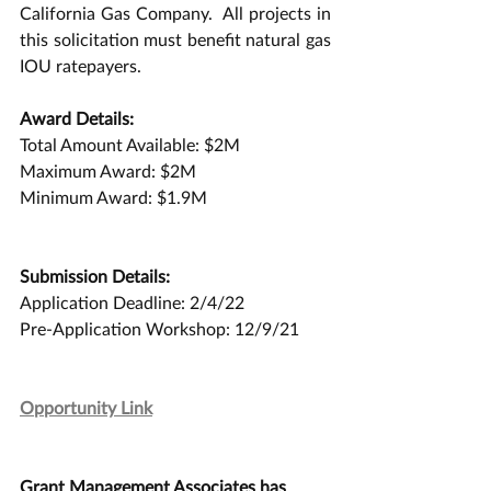
California Gas Company.  All projects in 
this solicitation must benefit natural gas 
IOU ratepayers. 
Award Details:
Total Amount Available: $2M
Maximum Award: $2M
Minimum Award: $1.9M
Submission Details:
Application Deadline: 2/4/22
Pre-Application Workshop: 12/9/21
Opportunity Link
Grant Management Associates has 