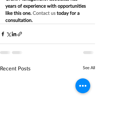
years of experience with opportunities 
like this one. 
Contact us
 today for a 
consultation.
Recent Posts
See All