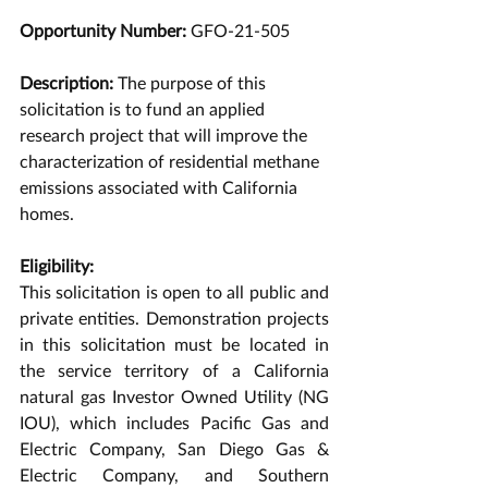
Opportunity Number: 
GFO-21-505 
Description: 
The purpose of this 
solicitation is to fund an applied 
research project that will improve the 
characterization of residential methane 
emissions associated with California 
homes. 
Eligibility:
This solicitation is open to all public and 
private entities. Demonstration projects 
in this solicitation must be located in 
the service territory of a California 
natural gas Investor Owned Utility (NG 
IOU), which includes Pacific Gas and 
Electric Company, San Diego Gas & 
Electric Company, and Southern 