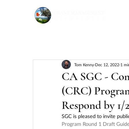
Tom Kenny
Dec 12, 2022
1 mi
CA SGC - Comm
(CRC) Program
Respond by 1/2
SGC is pleased to invite pub
Program Round 1 Draft Guide