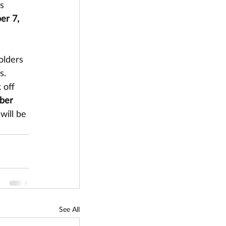
s 
r 7, 
olders 
s. 
 off 
ber 
will be 
See All