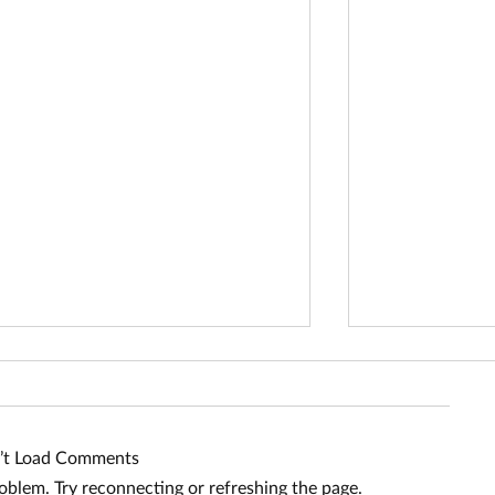
’t Load Comments
roblem. Try reconnecting or refreshing the page.