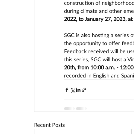
construction of neighborhood-
during climate and other eme
2022, to January 27, 2023, at
SGC is also hosting a series o
the opportunity to offer fee
Feedback received will be used
this series, SGC will host a 
20th, from 10:00 a.m. - 12:00
recorded in English and Spani
Recent Posts