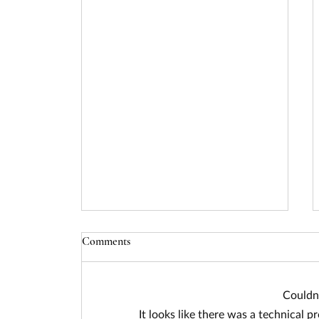
Comments
Couldn
It looks like there was a technical p