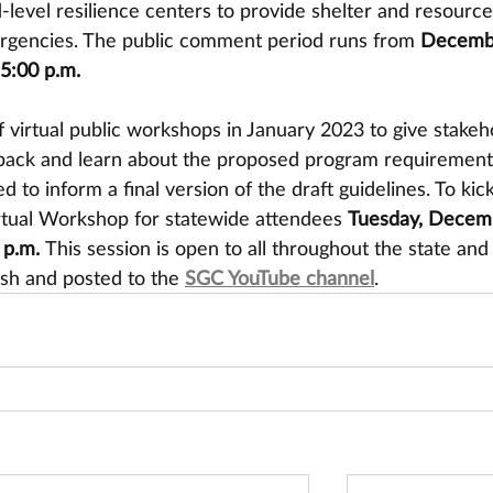
level resilience centers to provide shelter and resource
rgencies. The public comment period runs from 
Decembe
 5:00 p.m.
f virtual public workshops in January 2023 to give stakeh
dback and learn about the proposed program requirement
 to inform a final version of the draft guidelines. To kick
Virtual Workshop for statewide attendees 
Tuesday, Decem
 p.m. 
This session is open to all throughout the state and 
sh and posted to the 
SGC YouTube channel
.