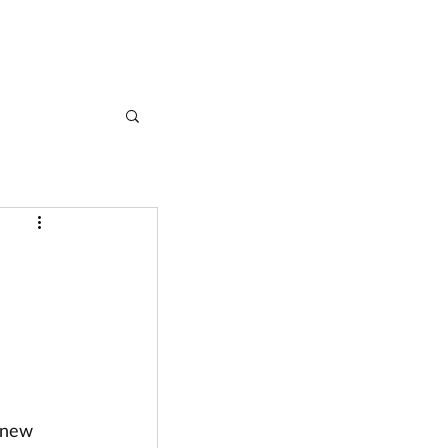
CASE STUDIES
ARTICLES
CONTACT
 new 