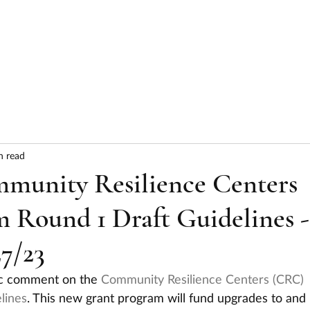
HOME
ABOUT
SERVICES
RESULTS
n read
unity Resilience Centers
 Round 1 Draft Guidelines -
7/23
lic comment on the 
Community Resilience Centers (CRC) 
lines
. This new grant program will fund upgrades to and