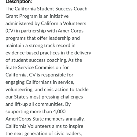
Description:
The California Student Success Coach 
Grant Program is an initiative 
administered by California Volunteers 
(CV) in partnership with AmeriCorps 
programs that offer leadership and 
maintain a strong track record in 
evidence-based practices in the delivery 
of student success coaching. As the 
State Service Commission for 
California, CV is responsible for 
engaging Californians in service, 
volunteering, and civic action to tackle 
our State’s most pressing challenges 
and lift-up all communities. By 
supporting more than 4,000 
AmeriCorps State members annually, 
California Volunteers aims to inspire 
the next generation of civic leaders, 