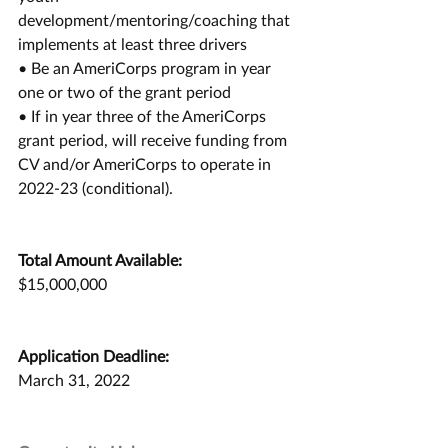
development/mentoring/coaching that
implements at least three drivers
• Be an AmeriCorps program in year 
one or two of the grant period
• If in year three of the AmeriCorps 
grant period, will receive funding from 
CV and/or AmeriCorps to operate in 
2022-23 (conditional).
Total Amount Available:
$15,000,000
Application Deadline:
March 31, 2022