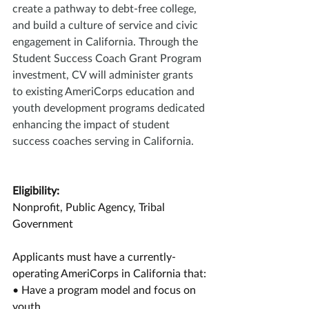
create a pathway to debt-free college, 
and build a culture of service and civic 
engagement in California. Through the 
Student Success Coach Grant Program 
investment, CV will administer grants 
to existing AmeriCorps education and 
youth development programs dedicated 
enhancing the impact of student 
success coaches serving in California. 
Eligibility:
Nonprofit, Public Agency, Tribal 
Government
Applicants must have a currently-
operating AmeriCorps in California that:
• Have a program model and focus on 
youth 