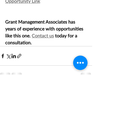
Opportunity Link
Grant Management Associates has 
years of experience with opportunities 
like this one. 
Contact us
 today for a 
consultation.
Recent Posts
See All