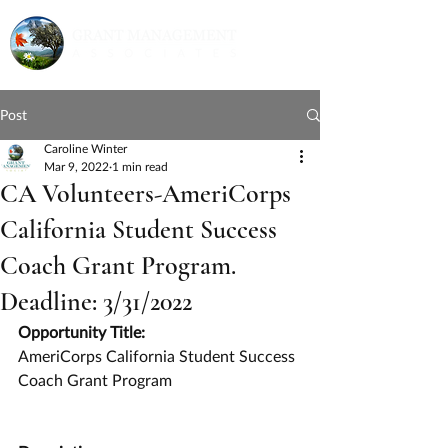
Post
Caroline Winter
Mar 9, 2022
1 min read
CA Volunteers-AmeriCorps
California Student Success
Coach Grant Program.
Deadline: 3/31/2022
Opportunity Title:
AmeriCorps California Student Success 
Coach Grant Program