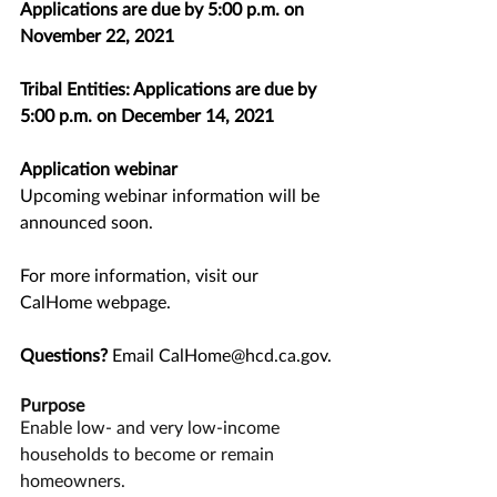
Applications are due by 5:00 p.m. on 
November 22, 2021
Tribal Entities: Applications are due by 
5:00 p.m. on ﻿December 14, 2021
Application webinar
Upcoming webinar information will be 
announced soon.
﻿For more information, visit our 
CalHome webpage
.
Questions?
 Email 
CalHome@hcd.ca.gov
.
Purpose
Enable low- and very low-income 
households to become or remain 
homeowners.