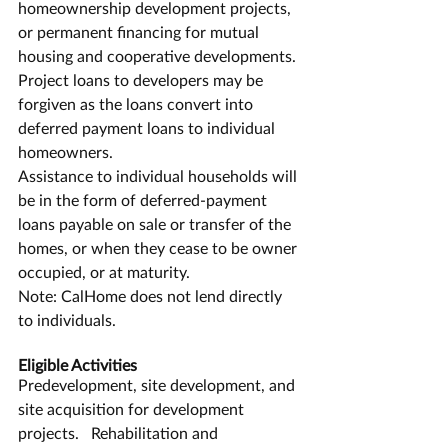
homeownership development projects, 
or permanent financing for mutual 
housing and cooperative developments.
Project loans to developers may be 
forgiven as the loans convert into 
deferred payment loans to individual 
homeowners.
Assistance to individual households will 
be in the form of deferred-payment 
loans payable on sale or transfer of the 
homes, or when they cease to be owner 
occupied, or at maturity.
Note: CalHome does not lend directly 
to individuals.
Eligible Activities
Predevelopment, site development, and 
site acquisition for development 
projects.   Rehabilitation and 