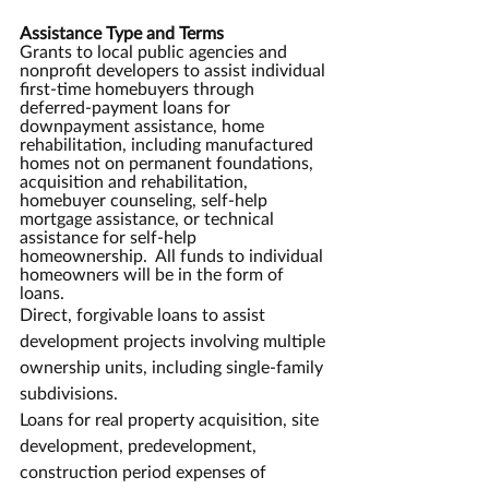
Assistance Type and Terms
Grants to local public agencies and 
nonprofit developers to assist individual 
first-time homebuyers through 
deferred-payment loans for 
downpayment assistance, home 
rehabilitation, including manufactured 
homes not on permanent foundations, 
acquisition and rehabilitation, 
homebuyer counseling, self-help 
mortgage assistance, or technical 
assistance for self-help 
homeownership.  All funds to individual 
homeowners will be in the form of 
loans.  
Direct, forgivable loans to assist 
development projects involving multiple 
ownership units, including single-family 
subdivisions.
Loans for real property acquisition, site 
development, predevelopment, 
construction period expenses of 