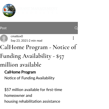
Post
cmattox0
Sep 23, 2021
2 min read
CalHome Program - Notice of
Funding Availability - $57
million available
CalHome Program
Notice of Funding Availability
$57 million available for first-time 
homeowner and
housing rehabilitation assistance