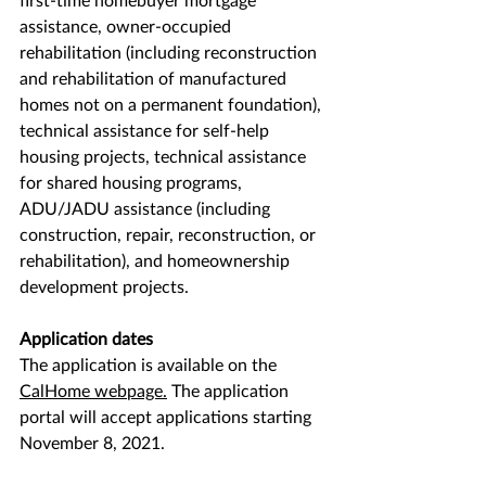
assistance, owner-occupied 
rehabilitation (including reconstruction 
and rehabilitation of manufactured 
homes not on a permanent foundation), 
technical assistance for self-help 
housing projects, technical assistance 
for shared housing programs, 
ADU/JADU assistance (including 
construction, repair, reconstruction, or 
rehabilitation), and homeownership 
development projects. 
Application dates
The application is available on the 
CalHome webpage
.
 The application 
portal will accept applications starting 
November 8, 2021.