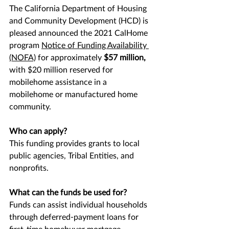
The California Department of Housing 
and Community Development (HCD) is 
pleased announced the 2021 CalHome 
program 
Notice of Funding Availability
(NOFA)
 for approximately 
$57 million,
with
$20 million reserved for 
mobilehome assistance in a 
mobilehome or manufactured home 
community.
Who can apply?
This funding provides grants to local 
public agencies, Tribal Entities, and 
nonprofits.
What can the funds be used for?
Funds can assist individual households 
through deferred-payment loans for 
first-time homebuyer mortgage 