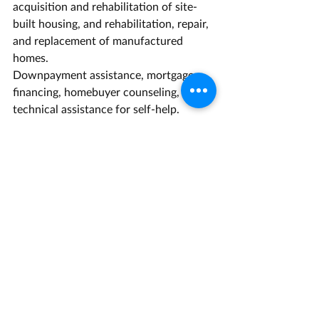
acquisition and rehabilitation of site-
built housing, and rehabilitation, repair, 
and replacement of manufactured 
homes.
Downpayment assistance, mortgage 
financing, homebuyer counseling, and 
technical assistance for self-help.
Eligible Applicants
Local public agencies and nonprofit 
corporations.
Regulations/Guidelines
CalHome Final Guidelines (PDF)
State Regulations (PDF)
Contact Us for more information