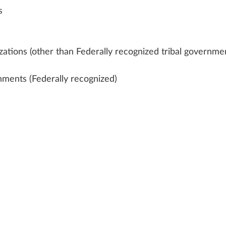
s
zations (other than Federally recognized tribal governme
nments (Federally recognized)