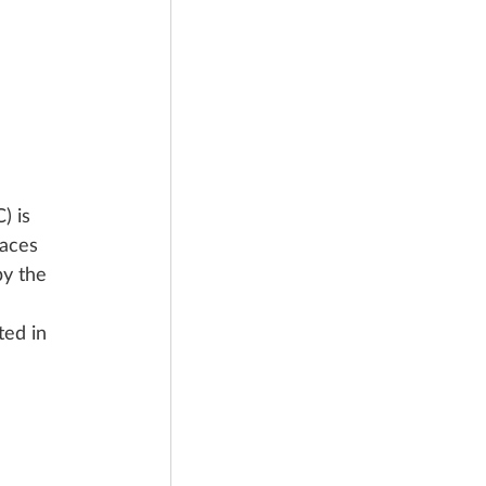
 is 
laces 
y the 
ed in 
 