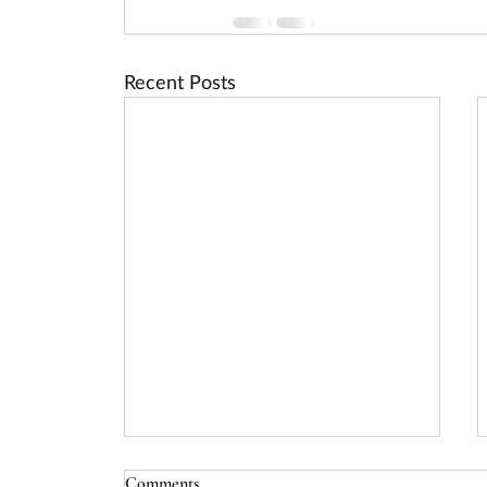
Recent Posts
USDA Rural Energy for America
Comments