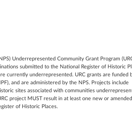
 (NPS) Underrepresented Community Grant Program (URC)
inations submitted to the National Register of Historic P
are currently underrepresented. URC grants are funded b
PF), and are administered by the NPS. Projects include 
istoric sites associated with communities underrepresent
 URC project MUST result in at least one new or amended
gister of Historic Places.