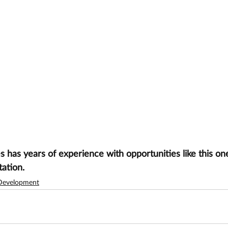
has years of experience with opportunities like this one
tation.
Development