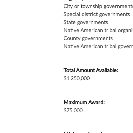
City or township government
Special district governments
State governments
Native American tribal organi
County governments
Native American tribal gover
Total Amount Available:
$1,250,000
Maximum Award:
$75,000