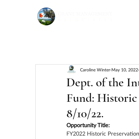
Caroline Winter
May 10, 2022
Dept. of the In
Fund: Historic
8/10/22.
Opportunity Title:
FY2022 Historic Preservatio