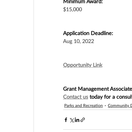
Minimum Award:
$15,000
Application Deadline:
Aug 10, 2022
Opportunity Link
Grant Management Associates 
Contact us
 today for a consul
Parks and Recreation
Community 