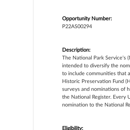
Opportunity Number:
P22AS00294
Description:
The National Park Service’s
intended to diversify the nom
to include communities that 
Historic Preservation Fund (H
surveys and nominations of h
the National Register. Every
nomination to the National Re
Eligibility: