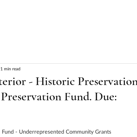
HOME
ABOUT
SERVICES
RESULTS
1 min read
terior - Historic Preservatio
 Preservation Fund. Due:
n Fund - Underrepresented Community Grants