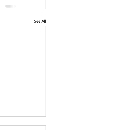
See All
reservation Fund -