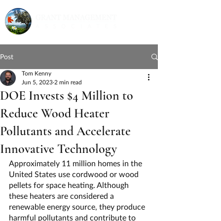
Post
Tom Kenny
Jun 5, 2023
2 min read
DOE Invests $4 Million to
Reduce Wood Heater
Pollutants and Accelerate
Innovative Technology
Approximately 11 million homes in the 
United States use cordwood or wood 
pellets for space heating. Although 
these heaters are considered a 
renewable energy source, they produce 
harmful pollutants and contribute to 