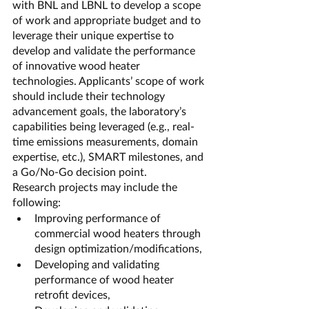
with BNL and LBNL to develop a scope 
of work and appropriate budget and to 
leverage their unique expertise to 
develop and validate the performance 
of innovative wood heater 
technologies. Applicants’ scope of work 
should include their technology 
advancement goals, the laboratory’s 
capabilities being leveraged (e.g., real-
time emissions measurements, domain 
expertise, etc.), SMART milestones, and 
a Go/No-Go decision point.
Research projects may include the 
following:
Improving performance of 
commercial wood heaters through 
design optimization/modifications,
Developing and validating 
performance of wood heater 
retrofit devices,