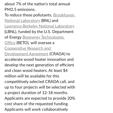
about 7% of the nation’s total annual 
PM2.5 emissions.
To reduce these pollutants, 
Brookhaven 
National Laboratory
 (BNL) and 
Lawrence Berkeley National Laboratory
(LBNL), funded by the U.S. Department 
of Energy 
Bioenergy Technologies 
Office
 (BETO), will oversee a 
Cooperative Research and 
Development Agreement
 (CRADA) to 
accelerate wood heater innovation and 
develop the next generation of efficient 
and clean wood heaters. At least $4 
million will be available for this 
competitively selected CRADA call, and 
up to four projects will be selected with 
a project duration of 12-18 months. 
Applicants are expected to provide 20% 
cost share of the requested funding.
Applicants will work collaboratively 