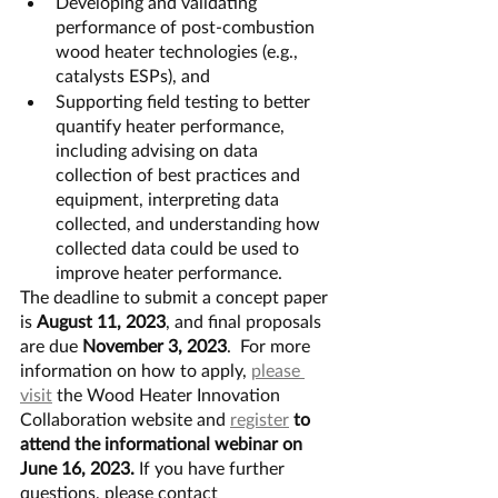
Developing and validating 
performance of post-combustion 
wood heater technologies (e.g., 
catalysts ESPs), and
Supporting field testing to better 
quantify heater performance, 
including advising on data 
collection of best practices and 
equipment, interpreting data 
collected, and understanding how 
collected data could be used to 
improve heater performance.
The deadline to submit a concept paper 
is 
August 11, 2023
, and final proposals 
are due 
November 3, 2023
.  For more 
information on how to apply, 
please 
visit
 the Wood Heater Innovation 
Collaboration website and 
register
 to 
attend the informational webinar on 
June 16, 2023. 
If you have further 
questions, please contact 