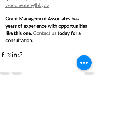
woodheater@lbl.gov
.
Grant Management Associates has 
years of experience with opportunities 
like this one. 
Contact us
 today for a 
consultation.
Recent Posts
See All