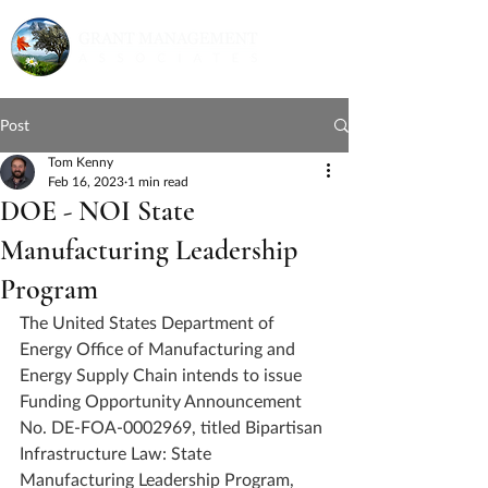
Post
Tom Kenny
Feb 16, 2023
1 min read
DOE - NOI State
Manufacturing Leadership
Program
The United States Department of 
Energy Office of Manufacturing and 
Energy Supply Chain intends to issue 
Funding Opportunity Announcement 
No. DE-FOA-0002969, titled Bipartisan 
Infrastructure Law: State 
Manufacturing Leadership Program, 