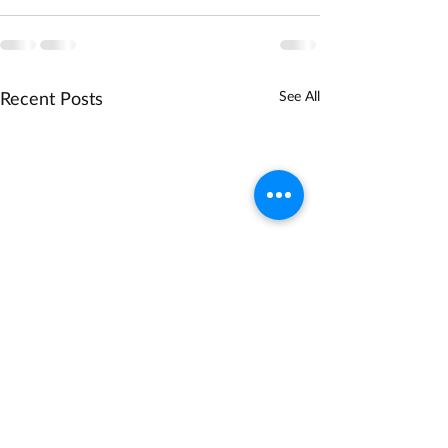
Recent Posts
See All