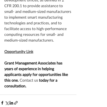
CFR 200.1 to provide assistance to 
small- and medium-sized manufacturers 
to implement smart manufacturing 
technologies and practices, and to 
facilitate access to high-performance 
computing resources for small- and 
medium-sized manufacturers. 
Opportunity Link
Grant Management Associates has 
years of experience in helping 
applicants apply for opportunities like 
this one. 
Contact us
 today for a 
consultation.