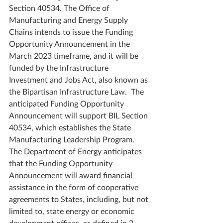
Section 40534. The Office of 
Manufacturing and Energy Supply 
Chains intends to issue the Funding 
Opportunity Announcement in the 
March 2023 timeframe, and it will be 
funded by the Infrastructure 
Investment and Jobs Act, also known as 
the Bipartisan Infrastructure Law.  The 
anticipated Funding Opportunity 
Announcement will support BIL Section 
40534, which establishes the State 
Manufacturing Leadership Program. 
The Department of Energy anticipates 
that the Funding Opportunity 
Announcement will award financial 
assistance in the form of cooperative 
agreements to States, including, but not 
limited to, state energy or economic 
development offices, as defined in 2 