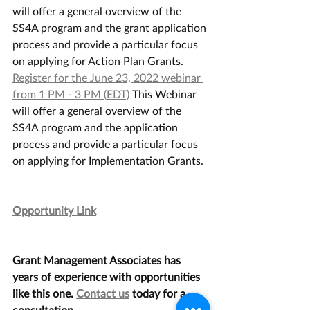
will offer a general overview of the 
SS4A program and the grant application 
process and provide a particular focus 
on applying for Action Plan Grants.
Register for the June 23, 2022 webinar 
from 1 PM - 3 PM (EDT)
 This Webinar 
will offer a general overview of the 
SS4A program and the application 
process and provide a particular focus 
on applying for Implementation Grants.
Opportunity Link
Grant Management Associates has 
years of experience with opportunities 
like this one. 
Contact us
 today for a 
consultation.