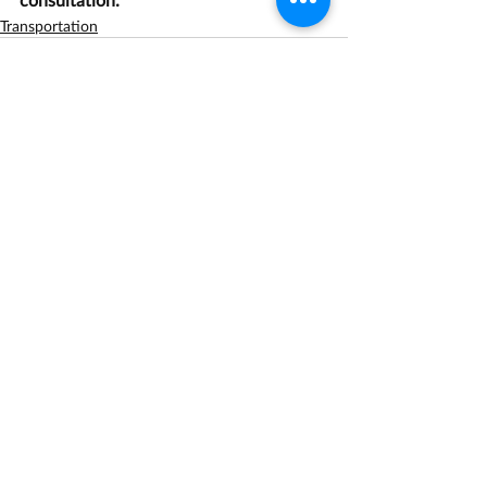
Transportation
Recent Posts
See All