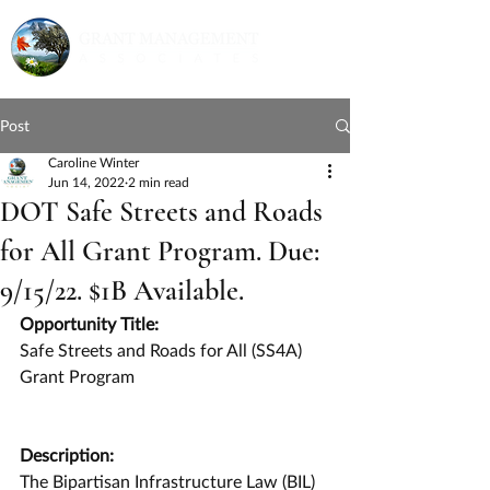
Post
Caroline Winter
Jun 14, 2022
2 min read
DOT Safe Streets and Roads
for All Grant Program. Due:
9/15/22. $1B Available.
Opportunity Title:
Safe Streets and Roads for All (SS4A) 
Grant Program
Description:
The Bipartisan Infrastructure Law (BIL) 