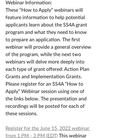
Webinar Information:
These “How to Apply” webinars will 
feature information to help potential 
applicants learn about the SS4A grant 
program and what they need to know 
to prepare an application. The first 
webinar will provide a general overview 
of the program, while the next two 
webinars will delve more deeply into 
each type of grant offered: Action Plan 
Grants and Implementation Grants.
Please register for an SS4A “How to 
Apply” Webinar session using one of 
the links below. The presentation and 
recordings will be posted for each of 
these sessions.
Register for the June 15, 2022 webinar 
from 1 PM - 3 PM (EDT)
 This webinar 