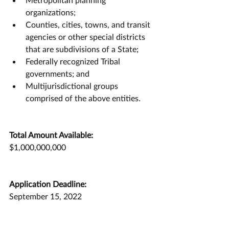
organizations;
Counties, cities, towns, and transit 
agencies or other special districts 
that are subdivisions of a State;
Federally recognized Tribal 
governments; and
Multijurisdictional groups 
comprised of the above entities.
Total Amount Available:
$1,000,000,000
Application Deadline:
September 15, 2022