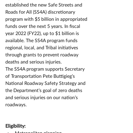
established the new Safe Streets and 
Roads for All (SS4A) discretionary 
program with $5 billion in appropriated 
funds over the next 5 years. In fiscal 
year 2022 (FY22), up to $1 billion is 
available. The SS4A program funds 
regional, local, and Tribal initiatives 
through grants to prevent roadway 
deaths and serious injuries.
The SS4A program supports Secretary 
of Transportation Pete Buttigieg’s 
National Roadway Safety Strategy and 
the Department’s goal of zero deaths 
and serious injuries on our nation’s 
roadways. 
Eligibility:
Metropolitan planning 