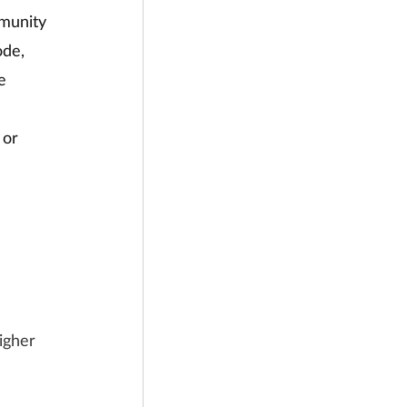
mmunity 
ode, 
e 
 or 
igher 