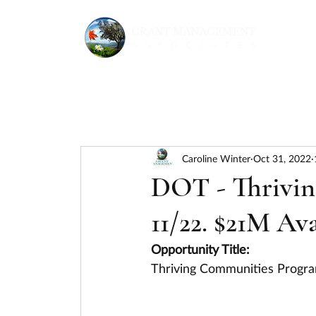
Caroline Winter
Oct 31, 2022
DOT - Thrivin
11/22. $21M Ava
Opportunity Title:
Thriving Communities Progr