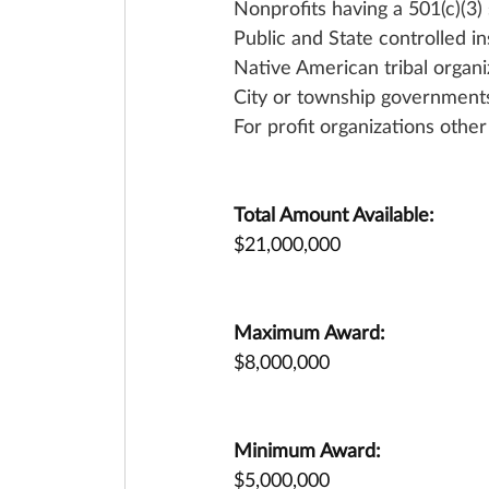
Nonprofits having a 501(c)(3) 
Public and State controlled in
Native American tribal organi
City or township government
For profit organizations othe
Total Amount Available:
$21,000,000
Maximum Award:
$8,000,000
Minimum Award:
$5,000,000