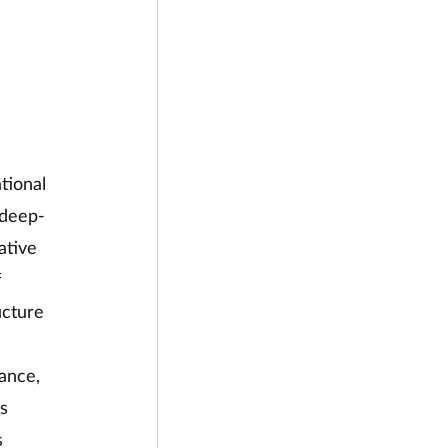
tional 
 deep-
ative 
 
ucture 
ance, 
s 
s 