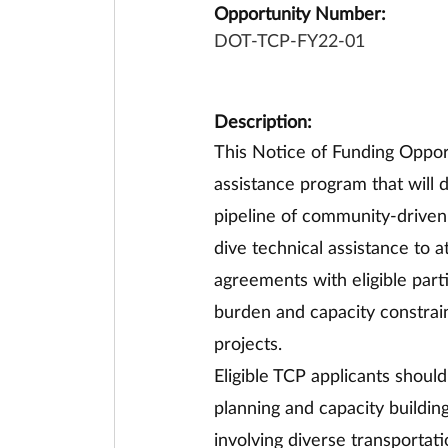
Opportunity Number:
DOT-TCP-FY22-01
Description:
This Notice of Funding Opport
assistance program that will 
pipeline of community-driven i
dive technical assistance to 
agreements with eligible part
burden and capacity constrain
projects.
Eligible TCP applicants shoul
planning and capacity buildin
involving diverse transportati