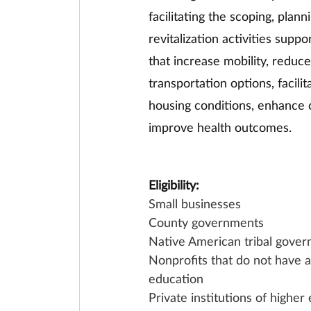
facilitating the scoping, pla
revitalization activities supp
that increase mobility, reduc
transportation options, facili
housing conditions, enhance c
improve health outcomes. 
Eligibility:
Small businesses
County governments
Native American tribal gover
Nonprofits that do not have a 
education
Private institutions of higher