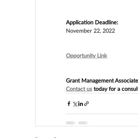
Application Deadline:
November 22, 2022
Opportunity Link
Grant Management Associates 
Contact us
 today for a consul