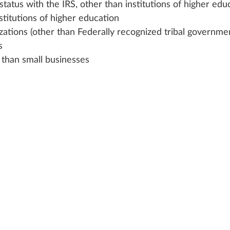
status with the IRS, other than institutions of higher edu
stitutions of higher education
zations (other than Federally recognized tribal governme
s
r than small businesses