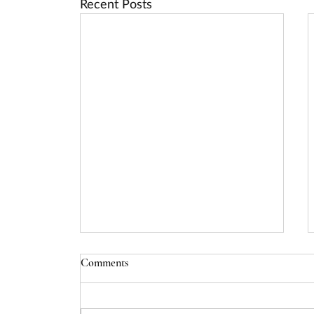
Recent Posts
Comments