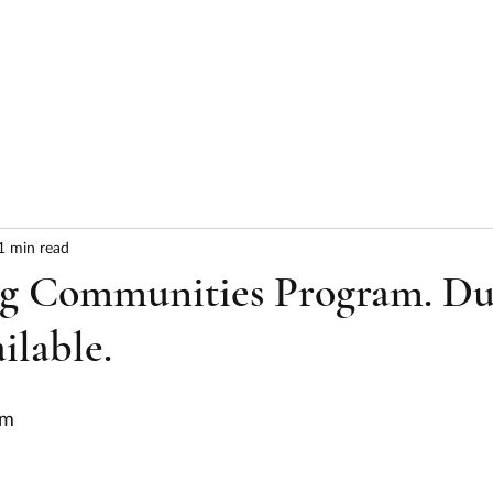
HOME
ABOUT
SERVICES
RESULTS
1 min read
g Communities Program. D
ilable.
am