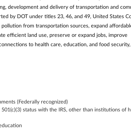
nning, development and delivery of transportation and co
orted by DOT under titles 23, 46, and 49, United States C
e pollution from transportation sources, expand affordabl
tate efficient land use, preserve or expand jobs, improve 
onnections to health care, education, and food security,
nments (Federally recognized)
501(c)(3) status with the IRS, other than institutions of h
 education