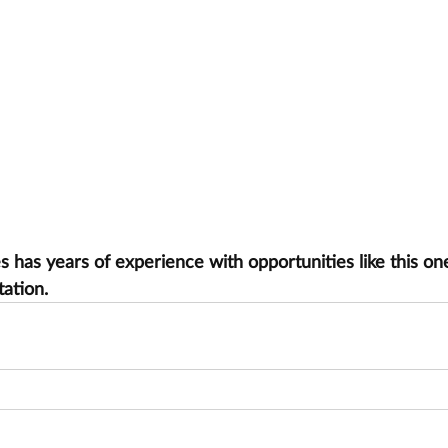
has years of experience with opportunities like this one
tation.