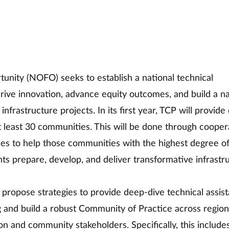
unity (NOFO) seeks to establish a national technical 
drive innovation, advance equity outcomes, and build a na
nfrastructure projects. In its first year, TCP will provide
at least 30 communities. This will be done through cooper
ies to help those communities with the highest degree of
ts prepare, develop, and deliver transformative infrastr
d propose strategies to provide deep-dive technical assist
g and build a robust Community of Practice across region
on and community stakeholders. Specifically, this include