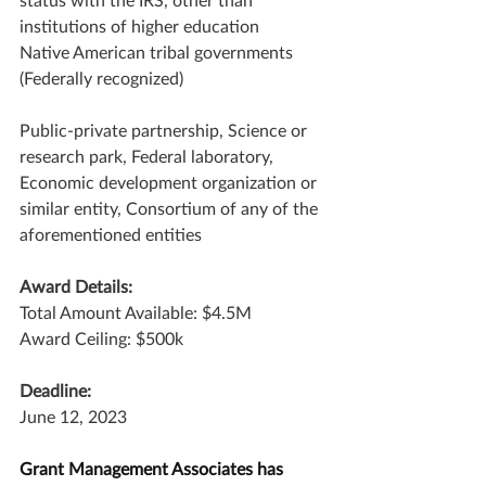
institutions of higher education
Native American tribal governments 
(Federally recognized)
Public-private partnership, Science or 
research park, Federal laboratory, 
Economic development organization or 
similar entity, Consortium of any of the 
aforementioned entities
Award Details:
Total Amount Available: $4.5M
Award Ceiling: $500k
Deadline:
June 12, 2023
Grant Management Associates has 