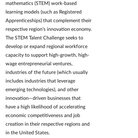
mathematics (STEM) work-based 
learning models (such as Registered 
Apprenticeships) that complement their 
respective region’s innovation economy. 
The STEM Talent Challenge seeks to 
develop or expand regional workforce 
capacity to support high-growth, high-
wage entrepreneurial ventures, 
industries of the future (which usually 
includes industries that leverage 
emerging technologies), and other 
innovation—driven businesses that 
have a high likelihood of accelerating 
economic competitiveness and job 
creation in their respective regions and 
in the United States.