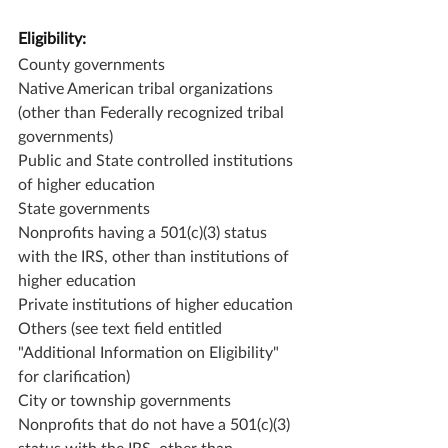
Eligibility:
County governments
Native American tribal organizations 
(other than Federally recognized tribal 
governments)
Public and State controlled institutions 
of higher education
State governments
Nonprofits having a 501(c)(3) status 
with the IRS, other than institutions of 
higher education
Private institutions of higher education
Others (see text field entitled 
"Additional Information on Eligibility" 
for clarification)
City or township governments
Nonprofits that do not have a 501(c)(3) 
status with the IRS, other than 