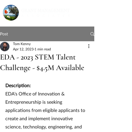
Post
Tom Kenny
Apr 12, 2023
1 min read
EDA - 2023 STEM Talent
Challenge - $4.5M Available
Description:
EDA’s Office of Innovation & 
Entrepreneurship is seeking 
applications from eligible applicants to 
create and implement innovative 
science, technology, engineering, and 