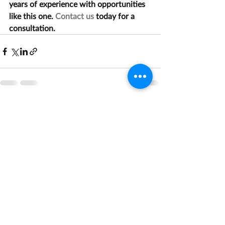
years of experience with opportunities 
like this one. 
Contact us
 today for a 
consultation.
Recent Posts
See All