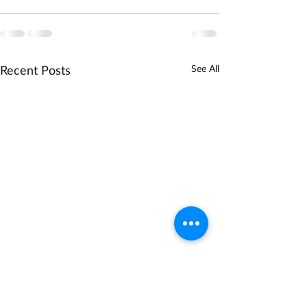
Recent Posts
See All