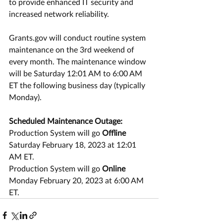
to provide enhanced IT security and 
increased network reliability.
Grants.gov will conduct routine system 
maintenance on the 3rd weekend of 
every month. The maintenance window 
will be Saturday 12:01 AM to 6:00 AM 
ET the following business day (typically 
Monday).
Scheduled Maintenance Outage:
Production System will go 
Offline
Saturday February 18, 2023 at 12:01 
AM ET.
Production System will go 
Online
Monday February 20, 2023 at 6:00 AM 
ET.