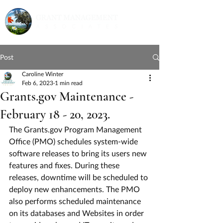
Post
Caroline Winter
Feb 6, 2023
1 min read
Grants.gov Maintenance -
February 18 - 20, 2023.
The Grants.gov Program Management 
Office (PMO) schedules system-wide 
software releases to bring its users new 
features and fixes. During these 
releases, downtime will be scheduled to 
deploy new enhancements. The PMO 
also performs scheduled maintenance 
on its databases and Websites in order 