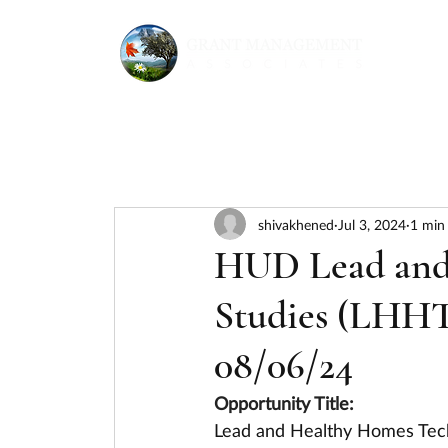
shivakhened
Jul 3, 2024
1 min
HUD Lead and
Studies (LHHT
08/06/24
Opportunity Title:
Lead and Healthy Homes Tech