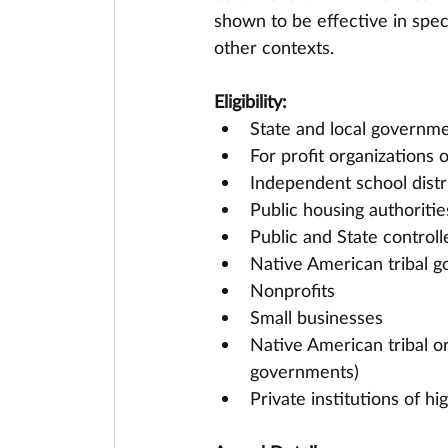
shown to be effective in speci
other contexts.
Eligibility:
State and local governme
For profit organizations 
Independent school distr
Public housing authoritie
Public and State controll
Native American tribal g
Nonprofits
Small businesses
Native American tribal or
governments)
Private institutions of h