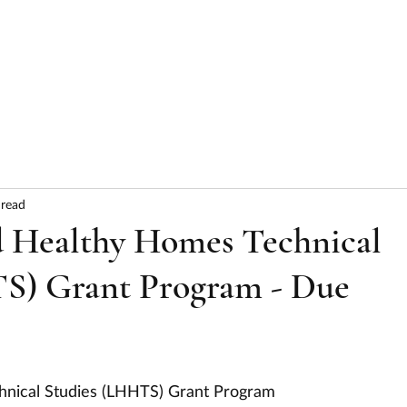
HOME
ABOUT
SERVICES
RESULTS
 read
 Healthy Homes Technical
S) Grant Program - Due
nical Studies (LHHTS) Grant Program