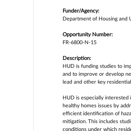
Funder/Agency:
Department of Housing and
Opportunity Number:
FR-6800-N-15
Description:
HUD is funding studies to im
and to improve or develop ne
lead and other key residential
HUD is especially interested i
healthy homes issues by addre
efficient identification of ha
mitigation. This includes stud
conditions under which resid