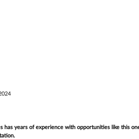
 2024
has years of experience with opportunities like this one
tation.