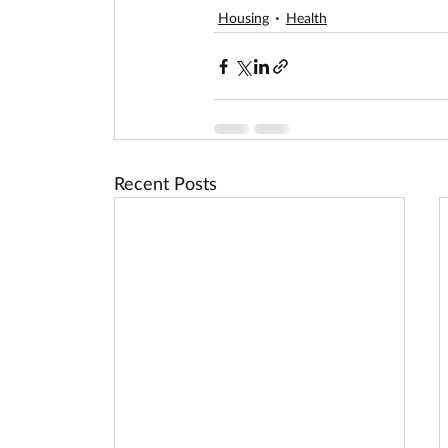
Housing
Health
Recent Posts