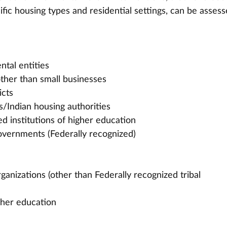
fic housing types and residential settings, can be assess
ntal entities
other than small businesses
icts
s/Indian housing authorities
ed institutions of higher education
overnments (Federally recognized)
ganizations (other than Federally recognized tribal 
igher education