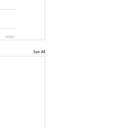
See All