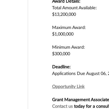
Award Details:
Total Amount Available:
$13,200,000
Maximum Award:
$1,000,000
Minimum Award:
$300,000
Deadline:
Applications Due August 06,
Opportunity Link
Grant Management Associates 
Contact us
 today for a consul