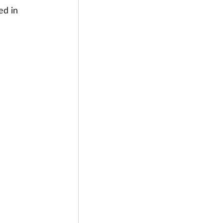
ed in 