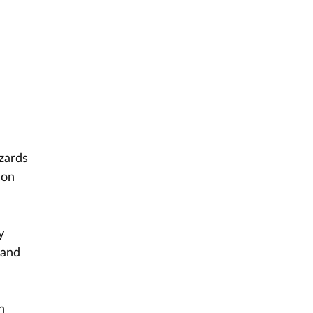
zards 
 on 
y 
 and 
n 