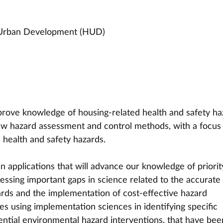
 Urban Development (HUD)
prove knowledge of housing-related health and safety ha
w hazard assessment and control methods, with a focus
 health and safety hazards. 
n applications that will advance our knowledge of priorit
ssing important gaps in science related to the accurate
zards and the implementation of cost-effective hazard 
ies using implementation sciences in identifying specific 
ential environmental hazard interventions, that have bee