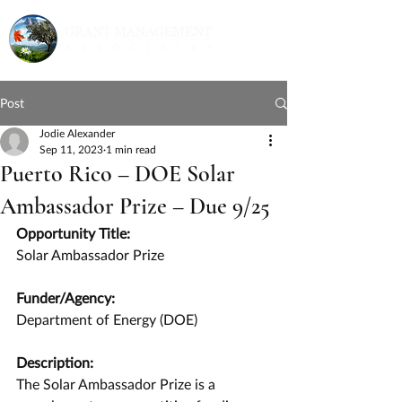
Post
Jodie Alexander
Sep 11, 2023
1 min read
Puerto Rico – DOE Solar
Ambassador Prize – Due 9/25
Opportunity Title:
Solar Ambassador Prize
Funder/Agency:
Department of Energy (DOE)
Description:
The Solar Ambassador Prize is a 