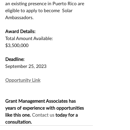
an existing presence in Puerto Rico are 
eligible to apply to become  Solar 
Ambassadors.
Award Details:
Total Amount Available:
$3,500,000
Deadline:
September 25, 2023
Opportunity Link
Grant Management Associates has 
years of experience with opportunities 
like this one. 
Contact us
 today for a 
consultation.