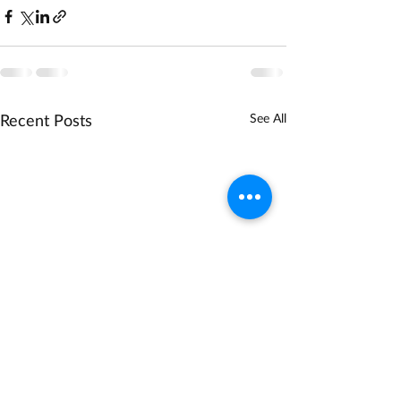
Recent Posts
See All