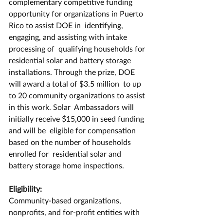
complementary competitive funding  
opportunity for organizations in Puerto 
Rico to assist DOE in  identifying, 
engaging, and assisting with intake 
processing of  qualifying households for 
residential solar and battery storage  
installations. Through the prize, DOE 
will award a total of $3.5 million  to up 
to 20 community organizations to assist 
in this work. Solar  Ambassadors will 
initially receive $15,000 in seed funding 
and will be  eligible for compensation 
based on the number of households 
enrolled for  residential solar and 
battery storage home inspections. 
Eligibility:
Community-based organizations, 
nonprofits, and for-profit entities with  