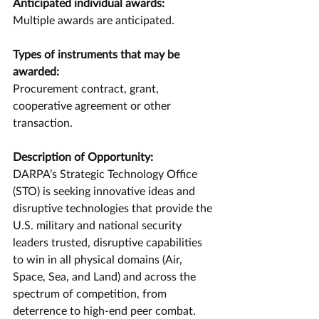
Anticipated individual awards: 
Multiple awards are anticipated.
Types of instruments that may be 
awarded: 
Procurement contract, grant, 
cooperative agreement or other 
transaction.
Description of Opportunity:
DARPA’s Strategic Technology Office 
(STO) is seeking innovative ideas and 
disruptive technologies that provide the 
U.S. military and national security 
leaders trusted, disruptive capabilities 
to win in all physical domains (Air, 
Space, Sea, and Land) and across the 
spectrum of competition, from 
deterrence to high-end peer combat. 