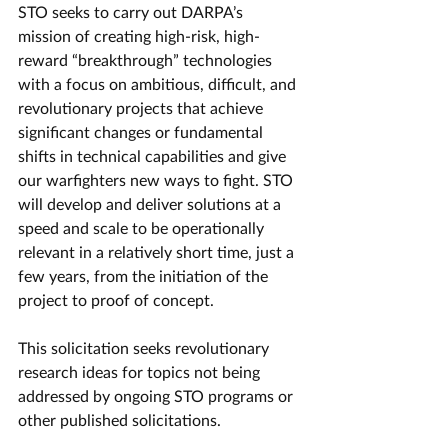
STO seeks to carry out DARPA’s 
mission of creating high-risk, high-
reward “breakthrough” technologies 
with a focus on ambitious, difficult, and 
revolutionary projects that achieve 
significant changes or fundamental 
shifts in technical capabilities and give 
our warfighters new ways to fight. STO 
will develop and deliver solutions at a 
speed and scale to be operationally 
relevant in a relatively short time, just a 
few years, from the initiation of the 
project to proof of concept. 
This solicitation seeks revolutionary 
research ideas for topics not being 
addressed by ongoing STO programs or 
other published solicitations.