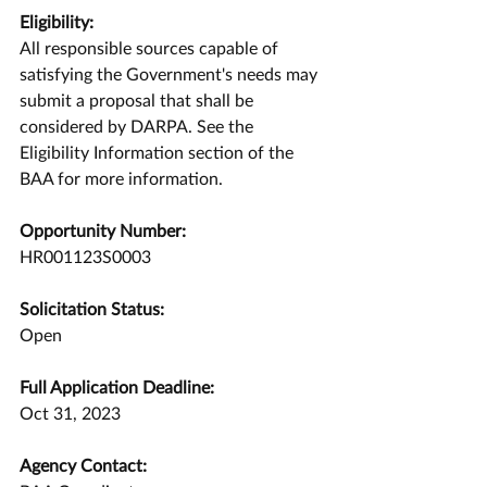
Eligibility:
All responsible sources capable of 
satisfying the Government's needs may 
submit a proposal that shall be 
considered by DARPA. See the 
Eligibility Information section of the 
BAA for more information.
Opportunity Number:
HR001123S0003
Solicitation Status:
Open
Full Application Deadline:
Oct 31, 2023
Agency Contact: