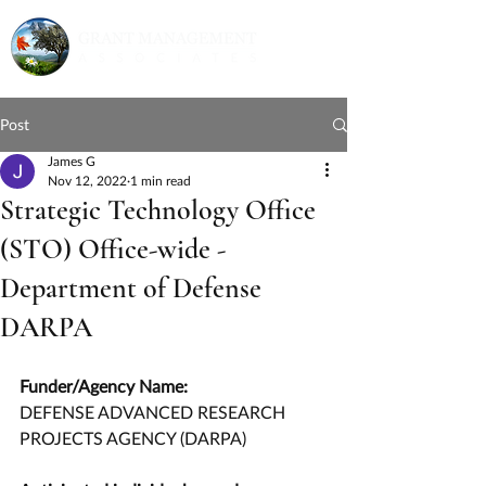
Post
James G
Nov 12, 2022
1 min read
Strategic Technology Office
(STO) Office-wide -
Department of Defense
DARPA
Funder/Agency Name:
DEFENSE ADVANCED RESEARCH 
PROJECTS AGENCY (DARPA)        