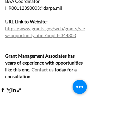
BAA Coordinator  
HR001123S0003@darpa.mil
URL Link to Website:
https://www.grants.gov/web/grants/vie
w-opportunity.html?oppId=344303
Grant Management Associates has 
years of experience with opportunities 
like this one. 
Contact us
 today for a 
consultation.
Recent Posts
See All