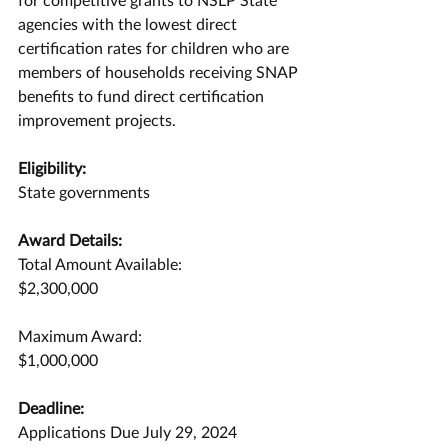
agencies with the lowest direct 
certification rates for children who are 
members of households receiving SNAP 
benefits to fund direct certification 
improvement projects.
Eligibility:
State governments
Award Details:
Total Amount Available:
$2,300,000
Maximum Award:
$1,000,000
Deadline:
Applications Due July 29, 2024