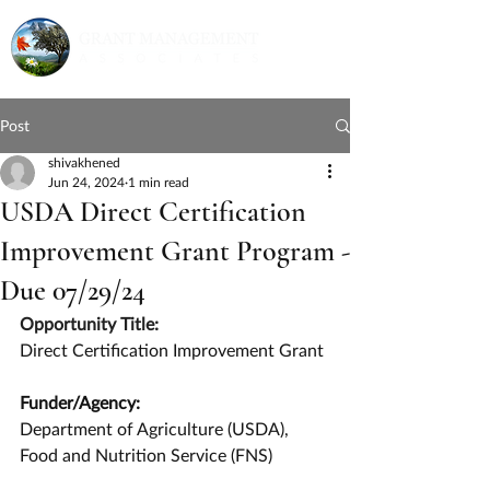
Post
shivakhened
Jun 24, 2024
1 min read
USDA Direct Certification
Improvement Grant Program -
Due 07/29/24
Opportunity Title:
Direct Certification Improvement Grant
Funder/Agency:
Department of Agriculture (USDA), 
Food and Nutrition Service (FNS)