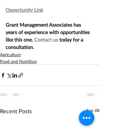
Opportunity Link
Grant Management Associates has 
years of experience with opportunities 
like this one. 
Contact us
 today for a 
consultation.
Agriculture
Food and Nutrition
Recent Posts
See All