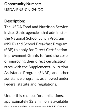
Opportunity Number:
USDA-FNS-CN-24-DC
Description:
The USDA Food and Nutrition Service 
invites State agencies that administer 
the National School Lunch Program 
(NSLP) and School Breakfast Program 
(SBP) to apply for Direct Certification 
Improvement Grants to fund the costs 
of improving their direct certification 
rates with the Supplemental Nutrition 
Assistance Program (SNAP), and other 
assistance programs, as allowed under 
Federal statute and regulations. 
Under this request for applications, 
approximately $2.3 million is available 
for competitive grants to NSLP State 