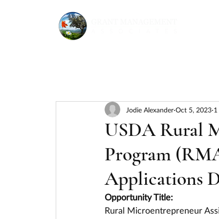
Jodie Alexander
Oct 5, 2023
1
USDA Rural Mi
Program (RMA
Applications D
Opportunity Title:
Rural Microentrepreneur Ass