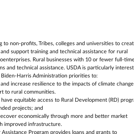
 non-profits, Tribes, colleges and universities to creat
and support training and technical assistance for rural 
enterprises. Rural businesses with 10 or fewer full-time
ns and technical assistance. USDA is particularly interest
 Biden-Harris Administration priorities to:
 and increase resilience to the impacts of climate change
t to rural communities.
ts have equitable access to Rural Development (RD) prog
nded projects; and
recover economically through more and better market 
h improved infrastructure.
Assistance Program provides loans and grants to 