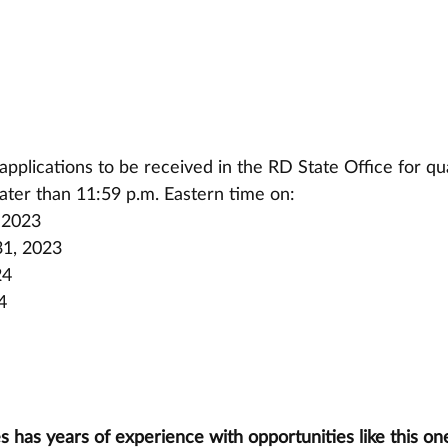
pplications to be received in the RD State Office for qua
ater than 11:59 p.m. Eastern time on:
 2023
1, 2023
24
4
has years of experience with opportunities like this one