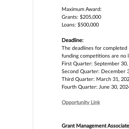
Maximum Award:
Grants: $205,000
Loans: $500,000
Deadline:
The deadlines for completed a
funding competitions are no l
First Quarter: September 30,
Second Quarter: December 3
Third Quarter: March 31, 20
Fourth Quarter: June 30, 202
Opportunity Link
Grant Management Associates 