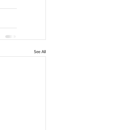
See All