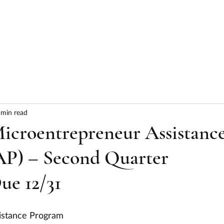
HOME
ABOUT
SERVICES
RESULTS
 min read
croentrepreneur Assistanc
P) – Second Quarter
ue 12/31
istance Program