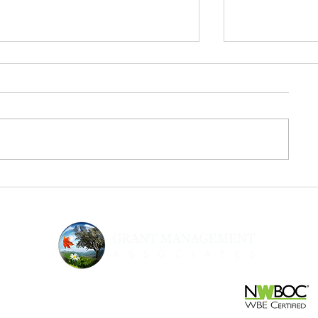
From Inspiration to Execution:
Urgency & Sup
The Next Step After Fed
Strategic Gran
Supernova
Nonprofits N