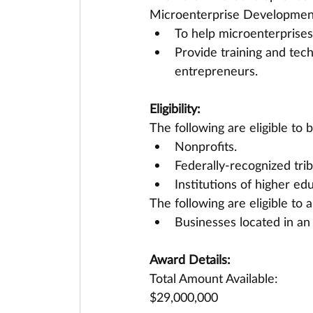
Microenterprise Development
To help microenterprises
Provide training and tec
entrepreneurs.
Eligibility:
The following are eligible t
Nonprofits.
Federally-recognized trib
Institutions of higher ed
The following are eligible to
Businesses located in an 
Award Details:
Total Amount Available:
$29,000,000