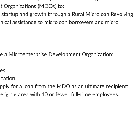
 Organizations (MDOs) to:
 startup and growth through a Rural Microloan Revolving
hnical assistance to microloan borrowers and micro 
o be a Microenterprise Development Organization:
es.
ucation.
 apply for a loan from the MDO as an ultimate recipient:
eligible area with 10 or fewer full-time employees.