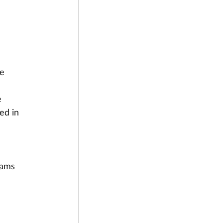
e 
 
ed in 
 
rams 