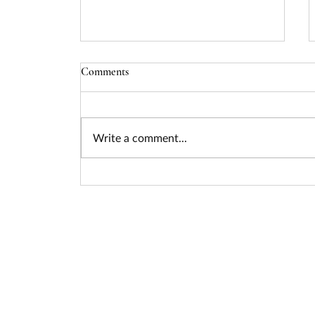
Comments
Write a comment...
Seizing the Nuclear Funding
Surge: How Federal Policy Is
Unlocking Billions for Advanced
Energy Projects