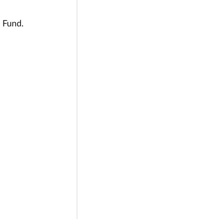
 Fund.