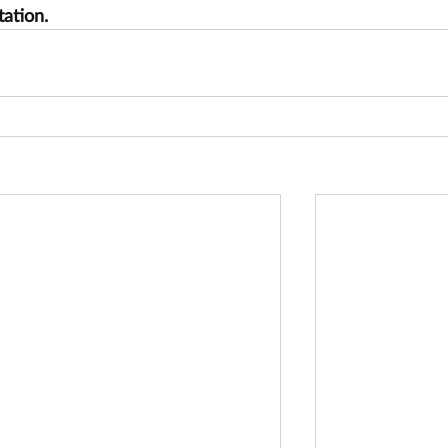
tation.