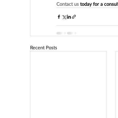
Contact us
 today for a consul
Recent Posts