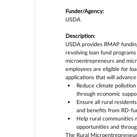
Funder/Agency:
USDA
Description:
USDA provides RMAP funding to
revolving loan fund programs 
microentrepreneurs and micro
employees are eligible for loa
applications that will advance
Reduce climate pollution
through economic suppor
Ensure all rural residen
and benefits from RD-fu
Help rural communities 
opportunities and throug
The Rural Microentrepreneur 