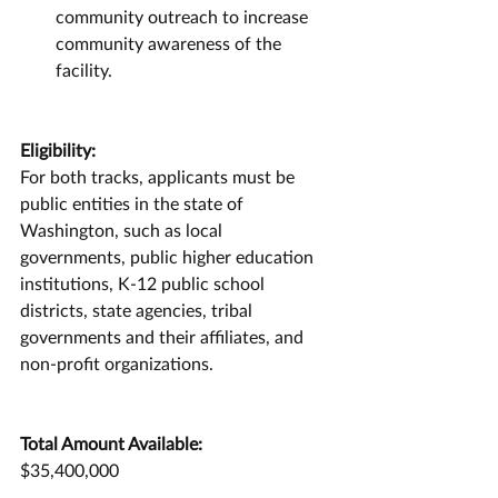
community outreach to increase 
community awareness of the 
facility.
Eligibility:
For both tracks, applicants must be 
public entities in the state of 
Washington, such as local 
governments, public higher education 
institutions, K-12 public school 
districts, state agencies, tribal 
governments and their affiliates, and 
non-profit organizations.
Total Amount Available:
$35,400,000