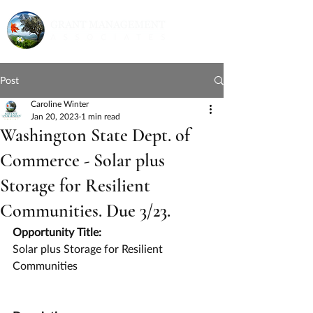
Post
Caroline Winter
Jan 20, 2023
1 min read
Washington State Dept. of
Commerce - Solar plus
Storage for Resilient
Communities. Due 3/23.
Opportunity Title:
Solar plus Storage for Resilient 
Communities