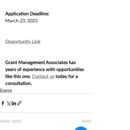
Application Deadline:
March 23, 2023
Opportunity Link
Grant Management Associates has 
years of experience with opportunities 
like this one. 
Contact us
 today for a 
consultation.
Energy