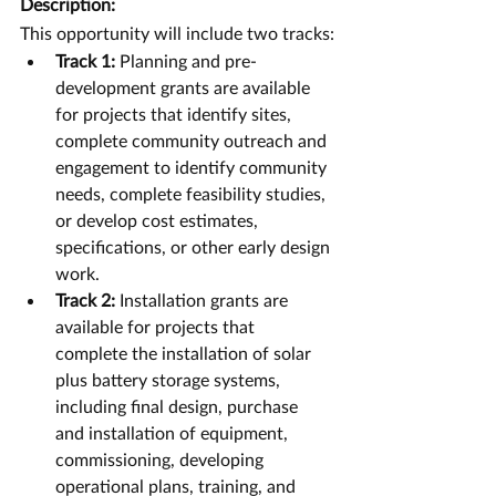
Description:
This opportunity will include two tracks:
Track 1:
 Planning and pre-
development grants are available 
for projects that identify sites, 
complete community outreach and 
engagement to identify community 
needs, complete feasibility studies, 
or develop cost estimates, 
specifications, or other early design 
work.
Track 2:
 Installation grants are 
available for projects that 
complete the installation of solar 
plus battery storage systems, 
including final design, purchase 
and installation of equipment, 
commissioning, developing 
operational plans, training, and 