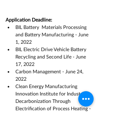
Application Deadline:
BIL Battery  Materials Processing 
and Battery Manufacturing - June 
1, 2022
BIL Electric Drive Vehicle Battery 
Recycling and Second Life - June 
17, 2022 
Carbon Management - June 24, 
2022
Clean Energy Manufacturing 
Innovation Institute for Industrial 
Decarbonization Through 
Electrification of Process Heating - 
August 16, 2022
Fiscal Year 2022 Vehicle 
Technologies Office Program Wide 
Funding Opportunity 