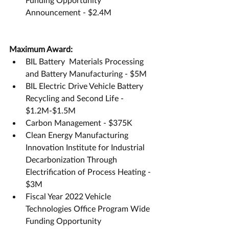
Announcement - $2.4M
Maximum Award:
BIL Battery  Materials Processing 
and Battery Manufacturing - $5M
BIL Electric Drive Vehicle Battery 
Recycling and Second Life - 
$1.2M-$1.5M
Carbon Management - $375K
Clean Energy Manufacturing 
Innovation Institute for Industrial 
Decarbonization Through 
Electrification of Process Heating - 
$3M
Fiscal Year 2022 Vehicle 
Technologies Office Program Wide 
Funding Opportunity 