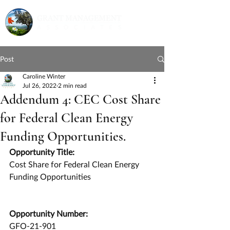
Post
Caroline Winter
Jul 26, 2022
2 min read
Addendum 4: CEC Cost Share
for Federal Clean Energy
Funding Opportunities.
Opportunity Title:
Cost Share for Federal Clean Energy 
Funding Opportunities
Opportunity Number:
GFO-21-901