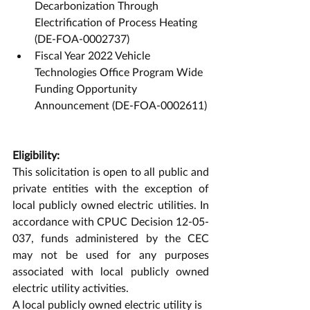
Decarbonization Through 
Electrification of Process Heating 
(DE-FOA-0002737)
Fiscal Year 2022 Vehicle 
Technologies Office Program Wide 
Funding Opportunity 
Announcement (DE-FOA-0002611)
Eligibility:
This solicitation is open to all public and 
private entities with the exception of 
local publicly owned electric utilities. In 
accordance with CPUC Decision 12-05-
037, funds administered by the CEC 
may not be used for any purposes 
associated with local publicly owned 
electric utility activities. 
A local publicly owned electric utility is 