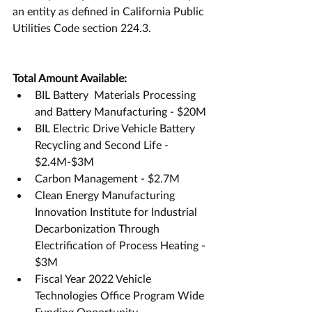
an entity as defined in California Public 
Utilities Code section 224.3.
Total Amount Available:
BIL Battery  Materials Processing 
and Battery Manufacturing - $20M
BIL Electric Drive Vehicle Battery 
Recycling and Second Life - 
$2.4M-$3M
Carbon Management - $2.7M
Clean Energy Manufacturing 
Innovation Institute for Industrial 
Decarbonization Through 
Electrification of Process Heating - 
$3M
Fiscal Year 2022 Vehicle 
Technologies Office Program Wide 
Funding Opportunity 