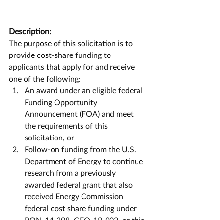
Description:
The purpose of this solicitation is to 
provide cost-share funding to 
applicants that apply for and receive 
one of the following: 
An award under an eligible federal 
Funding Opportunity 
Announcement (FOA) and meet 
the requirements of this 
solicitation, or  
Follow-on funding from the U.S. 
Department of Energy to continue 
research from a previously 
awarded federal grant that also 
received Energy Commission 
federal cost share funding under 
PON-14-308, GFO-18-902, or this 