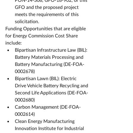
GFO and the proposed project 
meets the requirements of this 
solicitation. 
Funding Opportunities that are eligible 
for Energy Commission Cost Share 
include:
Bipartisan Infrastructure Law (BIL): 
Battery Materials Processing and 
Battery Manufacturing (DE-FOA-
0002678)
Bipartisan Lawn (BIL): Electric 
Drive Vehicle Battery Recycling and 
Second Life Applications (DE-FOA-
0002680)
Carbon Management (DE-FOA-
0002614)
Clean Energy Manufacturing 
Innovation Institute for Industrial 