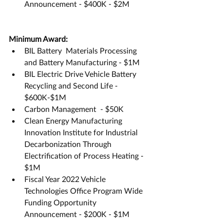
Announcement - $400K - $2M
Minimum Award:
BIL Battery  Materials Processing 
and Battery Manufacturing - $1M
BIL Electric Drive Vehicle Battery 
Recycling and Second Life - 
$600K-$1M
Carbon Management  - $50K
Clean Energy Manufacturing 
Innovation Institute for Industrial 
Decarbonization Through 
Electrification of Process Heating - 
$1M
Fiscal Year 2022 Vehicle 
Technologies Office Program Wide 
Funding Opportunity 
Announcement - $200K - $1M