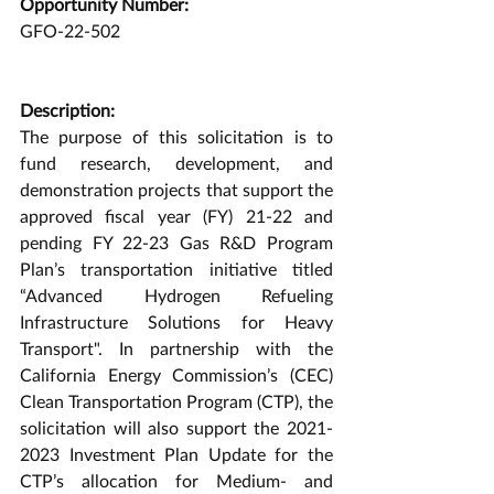
Opportunity Number:
GFO-22-502
Description:
The purpose of this solicitation is to 
fund research, development, and 
demonstration projects that support the 
approved fiscal year (FY) 21-22 and 
pending FY 22-23 Gas R&D Program 
Plan’s transportation initiative titled 
“Advanced Hydrogen Refueling 
Infrastructure Solutions for Heavy 
Transport". In partnership with the 
California Energy Commission’s (CEC) 
Clean Transportation Program (CTP), the 
solicitation will also support the 2021-
2023 Investment Plan Update for the 
CTP’s allocation for Medium- and 