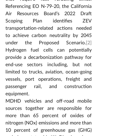
Referencing EO N-79-20, the California 
Air Resources Board’s 2022 Draft 
Scoping Plan identifies ZEV 
transportation-related actions needed 
to achieve carbon neutrality by 2045 
under the Proposed Scenario.
[2]
Hydrogen fuel cells can potentially 
provide a decarbonization pathway for 
end-use sectors including, but not 
limited to trucks, aviation, ocean-going 
vessels, port operations, freight and 
passenger rail, and construction 
equipment.
MDHD vehicles and off-road mobile 
sources together are responsible for 
more than 65 percent of oxides of 
nitrogen (NOx) emissions and more than 
10 percent of greenhouse gas (GHG) 