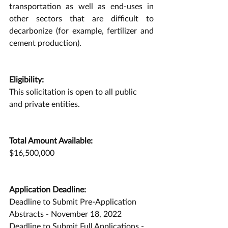
transportation as well as end-uses in 
other sectors that are difficult to 
decarbonize (for example, fertilizer and 
cement production).
Eligibility:
This solicitation is open to all public 
and private entities.
Total Amount Available:
$16,500,000
Application Deadline:
Deadline to Submit Pre-Application 
Abstracts - November 18, 2022
Deadline to Submit Full Applications - 