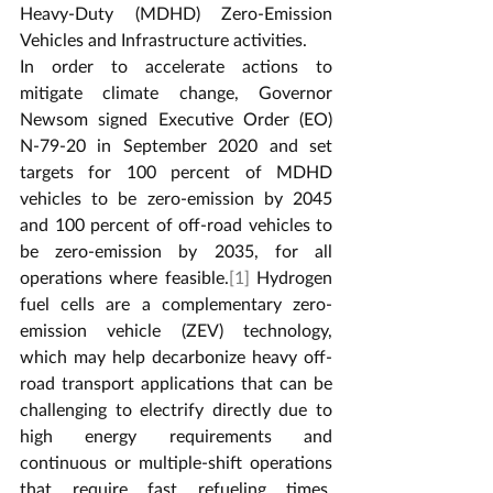
Heavy-Duty (MDHD) Zero-Emission 
Vehicles and Infrastructure activities.
In order to accelerate actions to 
mitigate climate change, Governor 
Newsom signed Executive Order (EO) 
N-79-20 in September 2020 and set 
targets for 100 percent of MDHD 
vehicles to be zero-emission by 2045 
and 100 percent of off-road vehicles to 
be zero-emission by 2035, for all 
operations where feasible.
[1]
 Hydrogen 
fuel cells are a complementary zero-
emission vehicle (ZEV) technology, 
which may help decarbonize heavy off-
road transport applications that can be 
challenging to electrify directly due to 
high energy requirements and 
continuous or multiple-shift operations 
that require fast refueling times. 