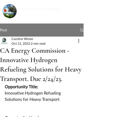
Post
Caroline Winter
Oct 12, 2022
2 min read
CA Energy Commission -
Innovative Hydrogen
Refueling Solutions for Heavy
Transport. Due 2/24/23.
Opportunity Title:
Innovative Hydrogen Refueling 
Solutions for Heavy Transport