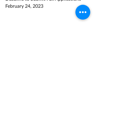
February 24, 2023
Opportunity Link
Grant Management Associates has 
years of experience with opportunities 
like this one. 
Contact us
 today for a 
consultation.
Energy
Recent Posts
See All