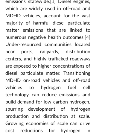
emissions statewide.
[3]
 Diesel engines, 
which are widely used in off-road and 
MDHD vehicles, account for the vast 
majority of harmful diesel particulate 
matter emissions that are linked to 
numerous negative health outcomes.
[4]
Under-resourced communities located 
near ports, railyards, distribution 
centers, and highly trafficked roadways 
are exposed to higher concentrations of 
diesel particulate matter. Transitioning 
MDHD on-road vehicles and off-road 
vehicles to hydrogen fuel cell 
technology can reduce emissions and 
build demand for low carbon hydrogen, 
spurring development of hydrogen 
production and distribution at scale. 
Growing economies of scale can drive 
cost reductions for hydrogen in 