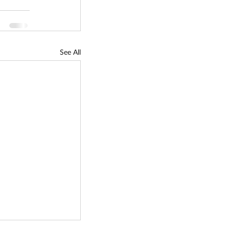
See All