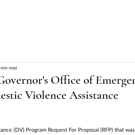
HOME
ABOUT
SERVICES
RESULTS
 min read
vernor's Office of Emerge
estic Violence Assistance
tance (DV) Program Request For Proposal (RFP) that was