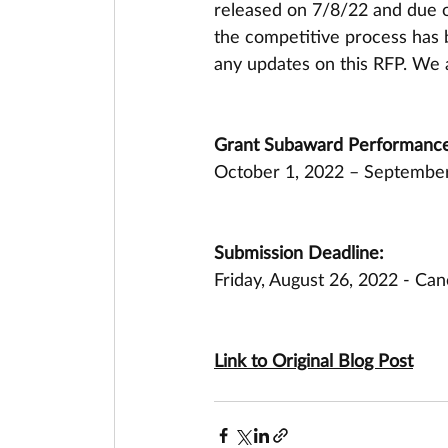
released on 7/8/22 and due 
the competitive process has b
any updates on this RFP. We 
Grant Subaward Performance
October 1, 2022 – September
Submission Deadline:
Friday, August 26, 2022 - Can
Link to Original Blog Post