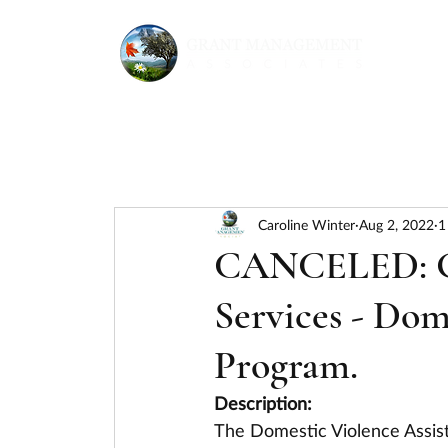
Caroline Winter
Aug 2, 2022
1
CANCELED: Go
Services - Dom
Program.
Description:
The Domestic Violence Assis