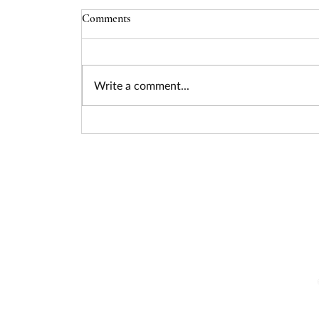
Comments
Write a comment...
Seizing the Nuclear Funding
Surge: How Federal Policy Is
Unlocking Billions for Advanced
Energy Projects