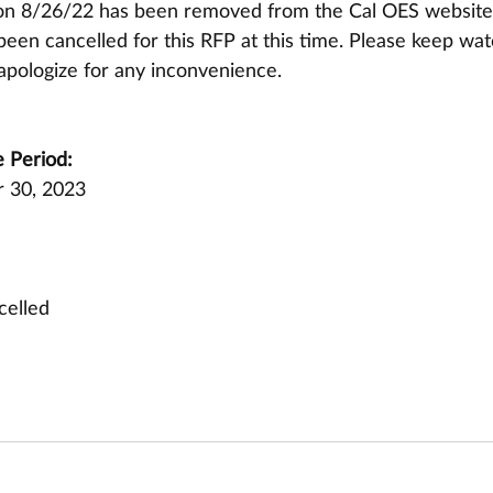
on 8/26/22 has been removed from the Cal OES website
een cancelled for this RFP at this time. Please keep wat
apologize for any inconvenience.
 Period:
 30, 2023
celled