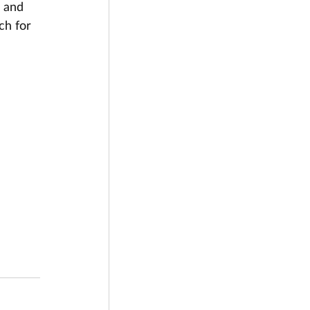
 and 
ch for 