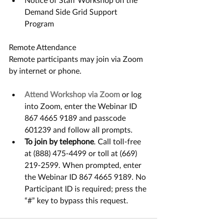
Demand Side Grid Support 
Program
Remote Attendance
Remote participants may join via Zoom 
by internet or phone.
Attend Workshop via Zoom
 or log 
into Zoom, enter the Webinar ID 
867 4665 9189 and passcode 
601239 and follow all prompts.
To join by telephone
. Call toll-free 
at (888) 475-4499 or toll at (669) 
219-2599. When prompted, enter 
the Webinar ID 867 4665 9189. No 
Participant ID is required; press the 
“#” key to bypass this request.