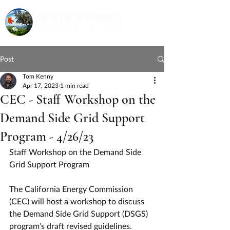
Post
Tom Kenny
Apr 17, 2023
1 min read
CEC - Staff Workshop on the
Demand Side Grid Support
Program - 4/26/23
Staff Workshop on the Demand Side 
Grid Support Program
The California Energy Commission 
(CEC) will host a workshop to discuss 
the Demand Side Grid Support (DSGS) 
program’s draft revised guidelines.