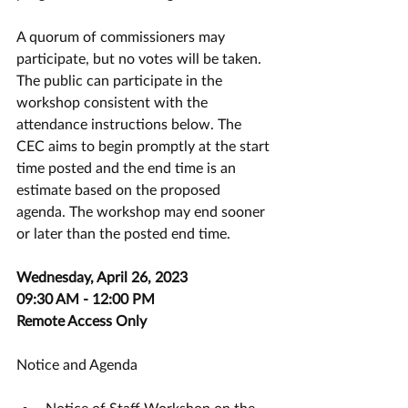
A quorum of commissioners may 
participate, but no votes will be taken. 
The public can participate in the 
workshop consistent with the 
attendance instructions below. The 
CEC aims to begin promptly at the start 
time posted and the end time is an 
estimate based on the proposed 
agenda. The workshop may end sooner 
or later than the posted end time.
Wednesday, April 26, 2023
09:30 AM - 12:00 PM
Remote Access Only
Notice and Agenda
Notice of Staff Workshop on the 