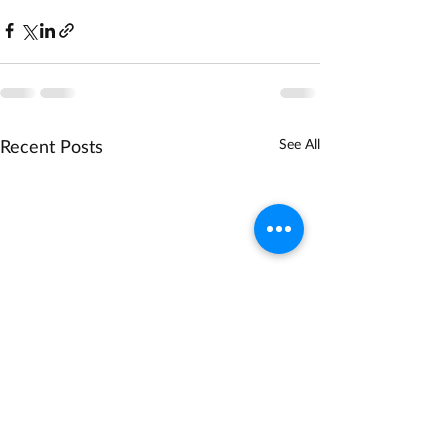
Recent Posts
See All