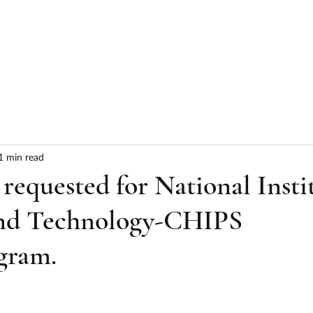
HOME
ABOUT
SERVICES
RESULTS
1 min read
equested for National Insti
and Technology-CHIPS
gram.