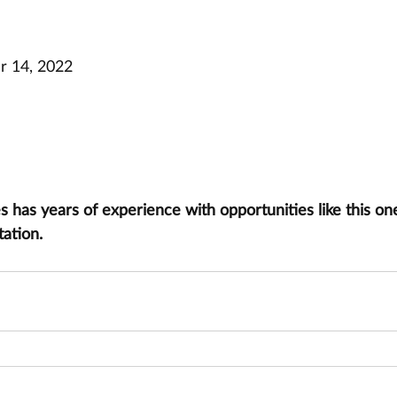
 14, 2022
has years of experience with opportunities like this one
tation.