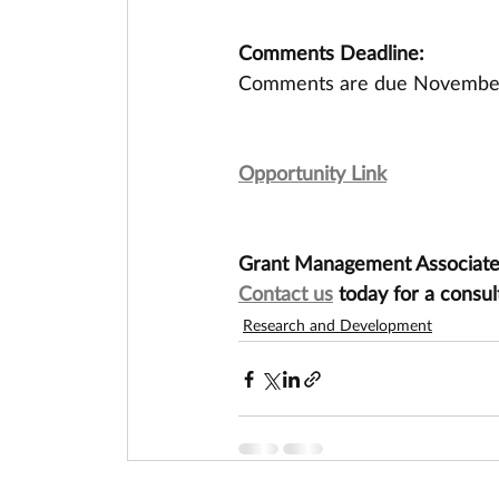
Comments Deadline:
Comments are due November
Opportunity Link
Grant Management Associates 
Contact us
 today for a consul
Research and Development