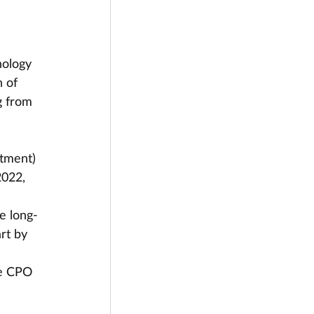
nology 
 of 
 from 
tment) 
022, 
 
e long-
rt by 
he CPO 