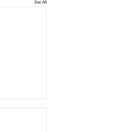
See All
gy
tion Fund (TCF)
Call - Due
tle: Technology