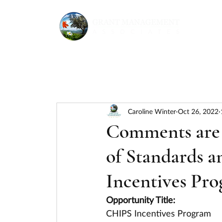
Caroline Winter
Oct 26, 2022
Comments are r
of Standards 
Incentives Pro
Opportunity Title:
CHIPS Incentives Program