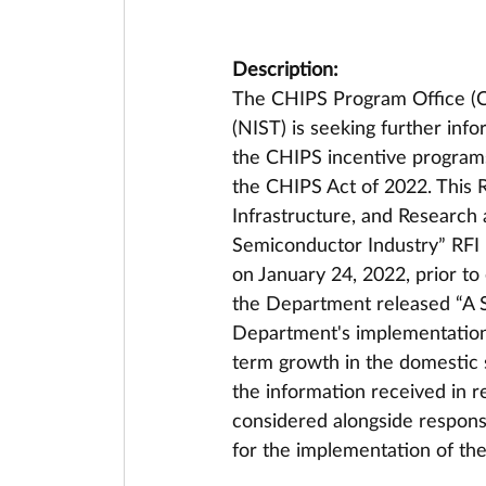
Description:
The CHIPS Program Office (CP
(NIST) is seeking further inf
the CHIPS incentive program
the CHIPS Act of 2022. This R
Infrastructure, and Researc
Semiconductor Industry” RFI
on January 24, 2022, prior t
the Department released “A S
Department's implementation 
term growth in the domestic s
the information received in r
considered alongside response
for the implementation of th