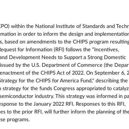
O) within the National Institute of Standards and Tech
ormation in order to inform the design and implementation
s, based on amendments to the CHIPS program resulting
equest for Information (RFI) follows the “Incentives, 
h and Development Needs to Support a Strong Domestic 
 issued by the U.S. Department of Commerce (the Depar
o enactment of the CHIPS Act of 2022. On September 6, 2
trategy for the CHIPS for America Fund,” describing the
strategy for the funds Congress appropriated to catalyz
emiconductor industry. This strategy was informed in pa
esponse to the January 2022 RFI. Responses to this RFI, 
s to the prior RFI, will further inform the planning of t
ese programs.