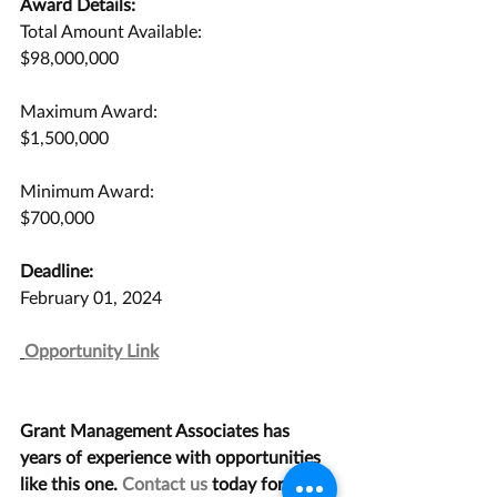
Award Details:
Total Amount Available:
$98,000,000
Maximum Award:
$1,500,000
Minimum Award:
$700,000
Deadline:
February 01, 2024
Opportunity Link
Grant Management Associates has 
years of experience with opportunities 
like this one. 
Contact us
 today for a 