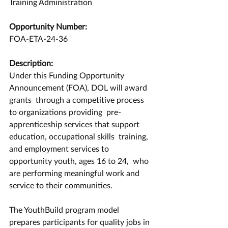
Training Administration
Opportunity Number:
FOA-ETA-24-36
Description:
Under this Funding Opportunity 
Announcement (FOA), DOL will award 
grants  through a competitive process 
to organizations providing  pre-
apprenticeship services that support 
education, occupational skills  training, 
and employment services to 
opportunity youth, ages 16 to 24,  who 
are performing meaningful work and 
service to their communities.   
The YouthBuild program model 
prepares participants for quality jobs in 