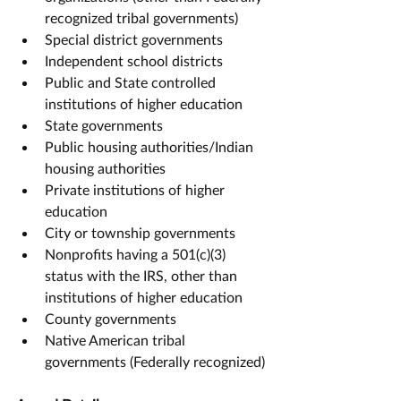
recognized tribal governments)
Special district governments
Independent school districts
Public and State controlled 
institutions of higher education
State governments
Public housing authorities/Indian 
housing authorities
Private institutions of higher 
education
City or township governments
Nonprofits having a 501(c)(3) 
status with the IRS, other than 
institutions of higher education
County governments
Native American tribal 
governments (Federally recognized)