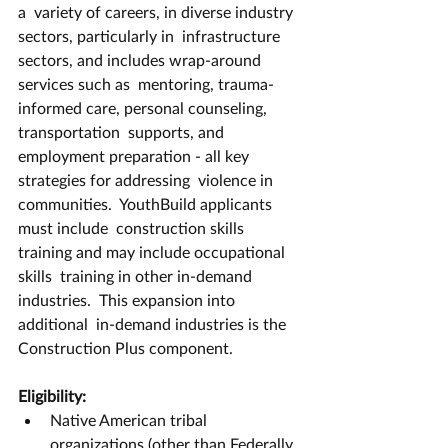
a  variety of careers, in diverse industry 
sectors, particularly in  infrastructure 
sectors, and includes wrap-around 
services such as  mentoring, trauma-
informed care, personal counseling, 
transportation  supports, and 
employment preparation - all key 
strategies for addressing  violence in 
communities.  YouthBuild applicants 
must include  construction skills 
training and may include occupational 
skills  training in other in-demand 
industries.  This expansion into 
additional  in-demand industries is the 
Construction Plus component. 
Eligibility:
Native American tribal 
organizations (other than Federally 