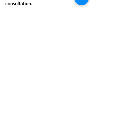
consultation.
Recent Posts
See All