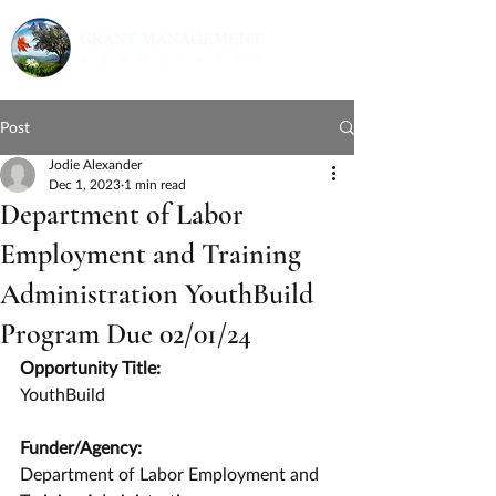
Post
Jodie Alexander
Dec 1, 2023
1 min read
Department of Labor
Employment and Training
Administration YouthBuild
Program Due 02/01/24
Opportunity Title:
YouthBuild
Funder/Agency:
Department of Labor Employment and 